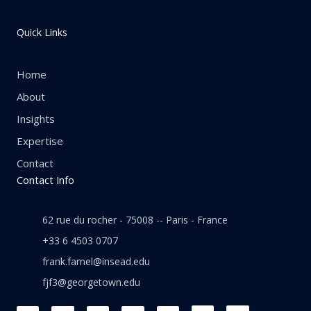
Quick Links
Home
About
Insights
Expertise
Contact
Contact Info
62 rue du rocher - 75008 -- Paris - France
+33 6 4503 0707
frank.farnel@insead.edu
fjf3@georgetown.edu