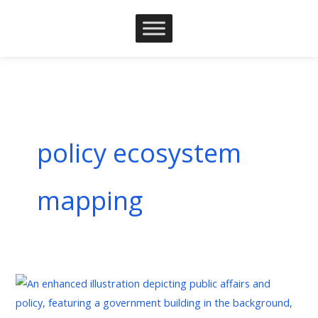
Skip
to
content
policy ecosystem
mapping
The
Strategic