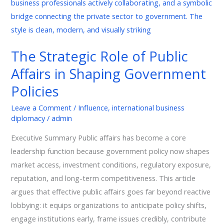
Role
of
Public
Affairs
The Strategic Role of Public
in
Affairs in Shaping Government
Shaping
Government
Policies
Policies
Leave a Comment
/
Influence
,
international business
diplomacy
/
admin
Executive Summary Public affairs has become a core
leadership function because government policy now shapes
market access, investment conditions, regulatory exposure,
reputation, and long-term competitiveness. This article
argues that effective public affairs goes far beyond reactive
lobbying: it equips organizations to anticipate policy shifts,
engage institutions early, frame issues credibly, contribute