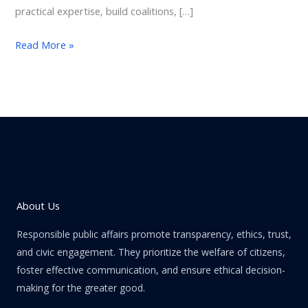
practical expertise, build coalitions, […]
Read More »
About Us
Responsible public affairs promote transparency, ethics, trust,
and civic engagement. They prioritize the welfare of citizens,
foster effective communication, and ensure ethical decision-
making for the greater good.