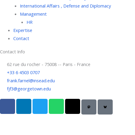
International Affairs , Defense and Diplomacy
Management
HR
Expertise
Contact
Contact Info
62 rue du rocher - 75008 -- Paris - France
+33 6 4503 0707
frank.farnel@insead.edu
fjf3@georgetown.edu
F
L
T
W
T
a
i
w
h
h
c
n
i
a
r
e
k
t
t
e
b
e
t
s
a