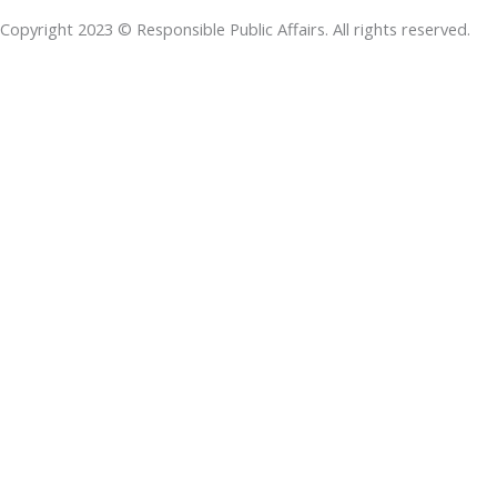
o
d
e
a
d
Copyright 2023 © Responsible Public Affairs. All rights reserved.
o
i
r
p
s
k
n
p