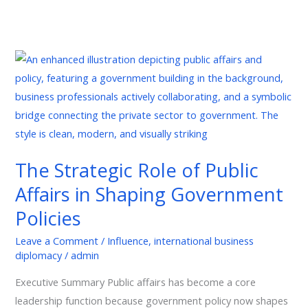
The
Strategic
Role
of
Public
Affairs
The Strategic Role of Public
in
Affairs in Shaping Government
Shaping
Government
Policies
Policies
Leave a Comment
/
Influence
,
international business
diplomacy
/
admin
Executive Summary Public affairs has become a core
leadership function because government policy now shapes