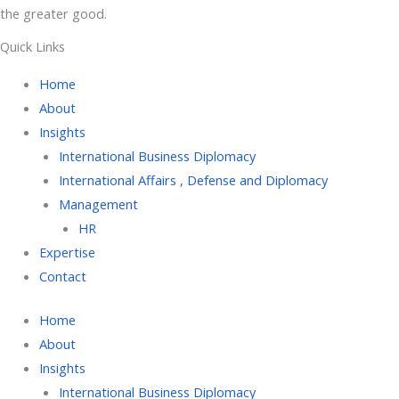
the greater good.
Quick Links
Home
About
Insights
International Business Diplomacy
International Affairs , Defense and Diplomacy
Management
HR
Expertise
Contact
Home
About
Insights
International Business Diplomacy