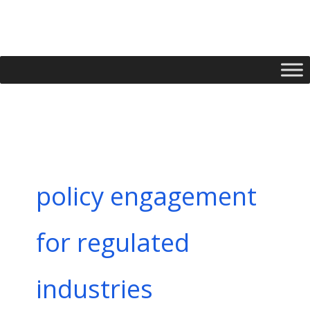
Skip
to
content
policy engagement
for regulated
industries