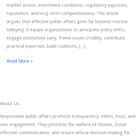
market access, investment conditions, regulatory exposure,
reputation, and long-term competitiveness. This article
argues that effective public affairs goes far beyond reactive
lobbying: it equips organizations to anticipate policy shifts,
engage institutions early, frame issues credibly, contribute
practical expertise, build coalitions, […]
Read More »
About Us
Responsible public affairs promote transparency, ethics, trust, and
civic engagement. They prioritize the welfare of citizens, foster
effective communication, and ensure ethical decision-making for