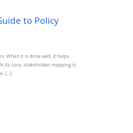
Guide to Policy
. When it is done well, it helps
At its core, stakeholder mapping is
e, […]