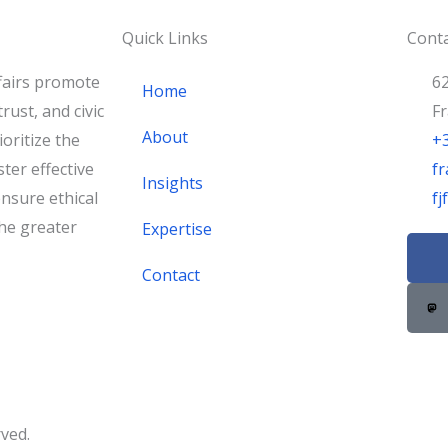
Quick Links
Conta
fairs promote
62
Home
rust, and civic
F
About
oritize the
+
ster effective
fr
Insights
nsure ethical
f
he greater
Expertise
F
a
Contact
c
e
b
o
o
k
rved.