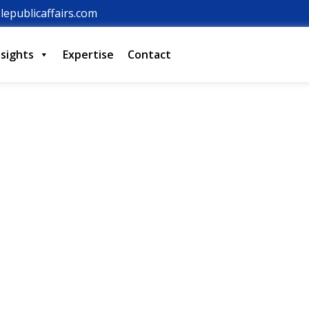
lepublicaffairs.com
nsights
Expertise
Contact