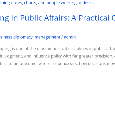
 in Public Affairs: A Practical 
usiness diplomacy
,
management
/
admin
g is one of the most important disciplines in public affairs
r judgment, and influence policy with far greater precision. 
ers to an outcome, where influence sits, how decisions mov