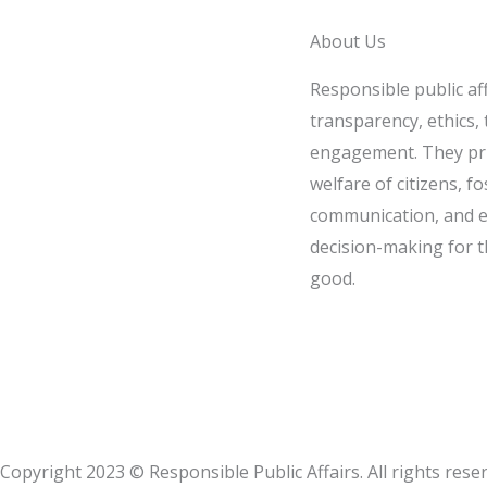
About Us
Responsible public af
transparency, ethics, t
engagement. They pri
welfare of citizens, fo
communication, and e
decision-making for t
good.
Copyright 2023 © Responsible Public Affairs. All rights rese