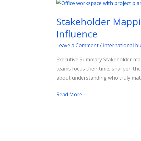
Stakeholder
Mapping
Stakeholder Mapping
in
Public
Influence
Affairs:
Leave a Comment
/
international b
A
Practical
Executive Summary Stakeholder mappin
Guide
teams focus their time, sharpen thei
to
about understanding who truly matt
Policy
Influence
Read More »