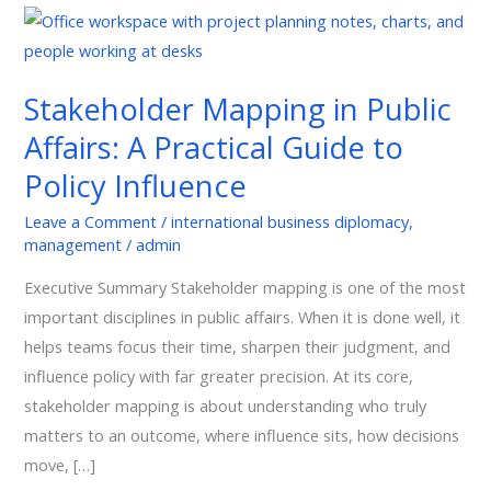
Stakeholder
Mapping
in
Stakeholder Mapping in Public
Public
Affairs: A Practical Guide to
Affairs:
A
Policy Influence
Practical
Leave a Comment
/
international business diplomacy
,
Guide
management
/
admin
to
Policy
Executive Summary Stakeholder mapping is one of the most
Influence
important disciplines in public affairs. When it is done well, it
helps teams focus their time, sharpen their judgment, and
influence policy with far greater precision. At its core,
stakeholder mapping is about understanding who truly
matters to an outcome, where influence sits, how decisions
move, […]