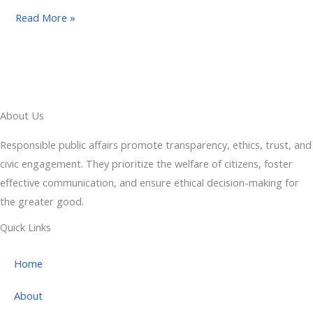
Read More »
About Us
Responsible public affairs promote transparency, ethics, trust, and
civic engagement. They prioritize the welfare of citizens, foster
effective communication, and ensure ethical decision-making for
the greater good.
Quick Links
Home
About