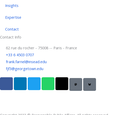
Insights
Expertise
Contact
Contact Info
62 rue du rocher - 75008 -- Paris - France
+33 6 4503 0707
frank.farnel@insead.edu
fjf3@georgetown.edu
F
L
T
W
T
a
i
w
h
h
c
n
i
a
r
e
k
t
t
e
b
e
t
s
a
o
d
e
a
d
Copyright 2023 © Responsible Public Affairs. All rights reserved.