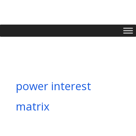
Skip
to
content
power interest
matrix