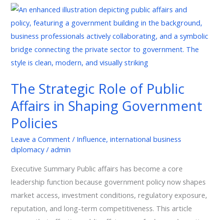
The
Strategic
Role
of
Public
Affairs
The Strategic Role of Public
in
Affairs in Shaping Government
Shaping
Government
Policies
Policies
Leave a Comment
/
Influence
,
international business
diplomacy
/
admin
Executive Summary Public affairs has become a core
leadership function because government policy now shapes
market access, investment conditions, regulatory exposure,
reputation, and long-term competitiveness. This article