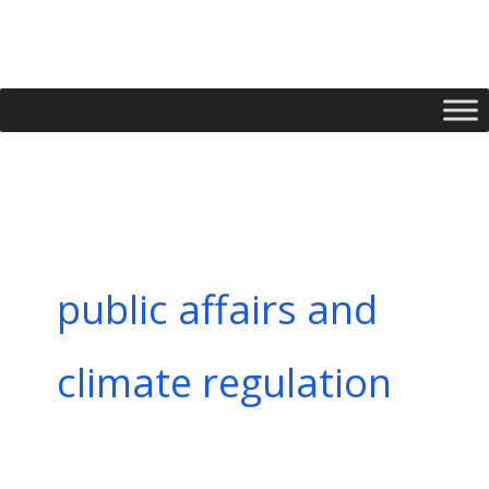
Skip
to
content
public affairs and
climate regulation