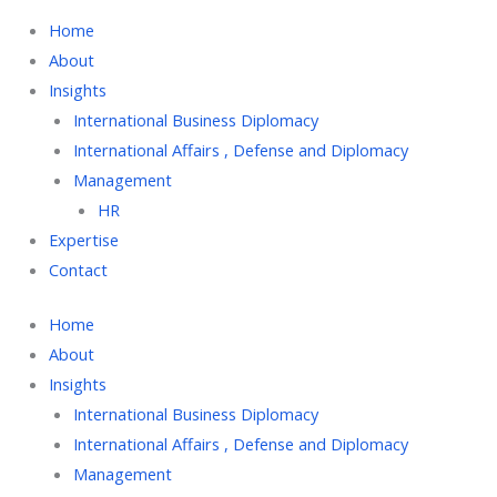
Home
About
Insights
International Business Diplomacy
International Affairs , Defense and Diplomacy
Management
HR
Expertise
Contact
Home
About
Insights
International Business Diplomacy
International Affairs , Defense and Diplomacy
Management