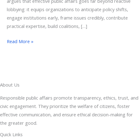
argues that effective public affairs goes far beyond reactive
lobbying: it equips organizations to anticipate policy shifts,
engage institutions early, frame issues credibly, contribute
practical expertise, build coalitions, […]
Read More »
About Us
Responsible public affairs promote transparency, ethics, trust, and
civic engagement. They prioritize the welfare of citizens, foster
effective communication, and ensure ethical decision-making for
the greater good.
Quick Links