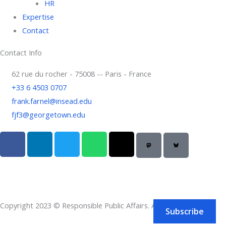
HR
Expertise
Contact
Contact Info
62 rue du rocher - 75008 -- Paris - France
+33 6 4503 0707
frank.farnel@insead.edu
fjf3@georgetown.edu
F
L
T
W
T
a
i
w
h
h
c
n
i
a
r
e
k
t
t
e
b
e
t
s
a
o
d
e
a
d
Copyright 2023 © Responsible Public Affairs. All rights reserved.
o
i
r
p
s
Subscribe
k
n
p