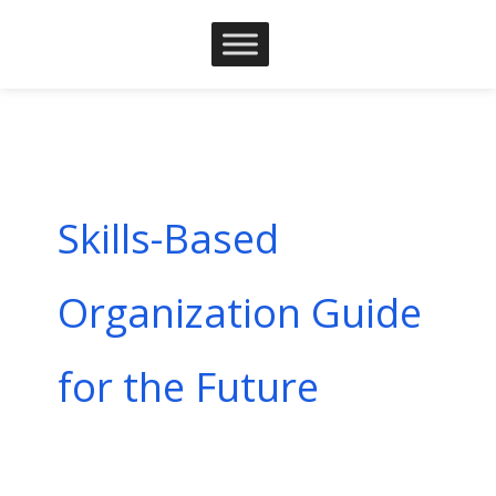
Skip
to
content
Skills-Based
Organization Guide
for the Future