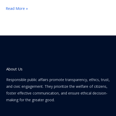
Read More »
About Us
Responsible public affairs promote transparency, ethics, trust,
and civic engagement. They prioritize the welfare of citizens,
foster effective communication, and ensure ethical decision-
making for the greater good.