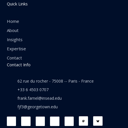
Quick Links
Home
About
Insights
Expertise
Contact
Contact Info
62 rue du rocher - 75008 -- Paris - France
+33 6 4503 0707
frank.farnel@insead.edu
fjf3@georgetown.edu
F
L
T
W
T
a
i
w
h
h