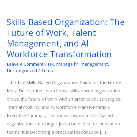
Skills-
Based
Skills-Based Organization: The
Organization:
Future of Work, Talent
The
Future
Management, and AI
of
Workforce Transformation
Work,
Talent
Leave a Comment
/
HR
,
manage hr
,
management
,
Uncategorized
/
Temp
Management,
and
Title Tag Skills-Based Organization Guide for the Future
AI
Meta Description Learn how a skills-based organization
Workforce
drives the future of work with smarter talent strategies,
Transformation
internal mobility, and AI workforce transformation.
Executive Summary The move toward a skills-based
organization is no longer just a bold idea for innovation
teams. It is becoming a practical response to […]