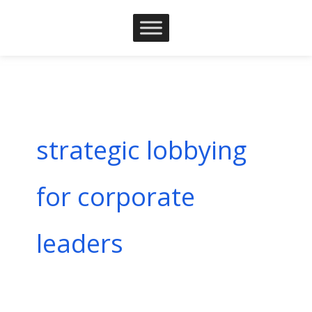
Skip
to
content
strategic lobbying
for corporate
leaders