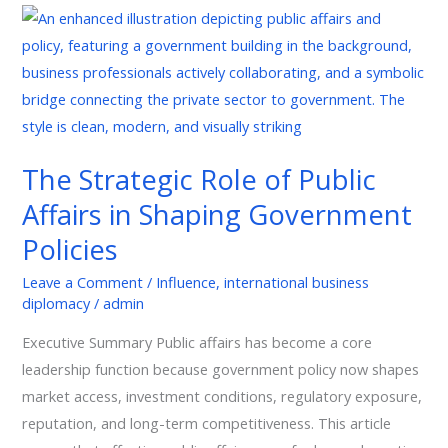
The
Strategic
Role
of
Public
Affairs
The Strategic Role of Public
in
Affairs in Shaping Government
Shaping
Government
Policies
Policies
Leave a Comment
/
Influence
,
international business
diplomacy
/
admin
Executive Summary Public affairs has become a core
leadership function because government policy now shapes
market access, investment conditions, regulatory exposure,
reputation, and long-term competitiveness. This article