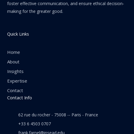
foster effective communication, and ensure ethical decision-
making for the greater good.
Quick Links
Home
About
Insights
Expertise
Contact
Contact Info
62 rue du rocher - 75008 -- Paris - France
+33 6 4503 0707
frank.farnel@insead.edu