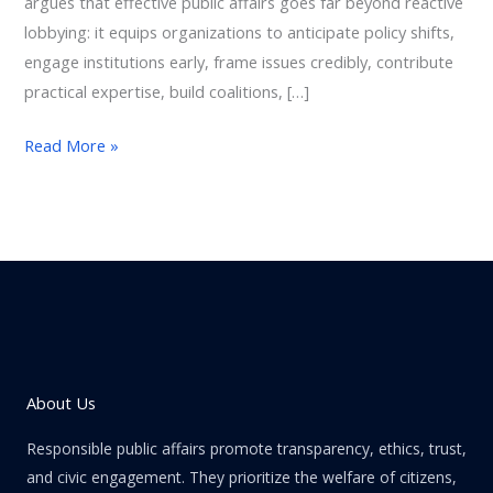
argues that effective public affairs goes far beyond reactive
lobbying: it equips organizations to anticipate policy shifts,
engage institutions early, frame issues credibly, contribute
practical expertise, build coalitions, […]
Read More »
About Us
Responsible public affairs promote transparency, ethics, trust,
and civic engagement. They prioritize the welfare of citizens,