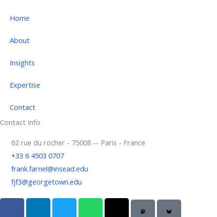
Home
About
Insights
Expertise
Contact
Contact Info
62 rue du rocher - 75008 -- Paris - France
+33 6 4503 0707
frank.farnel@insead.edu
fjf3@georgetown.edu
F
L
T
W
T
a
i
w
h
h