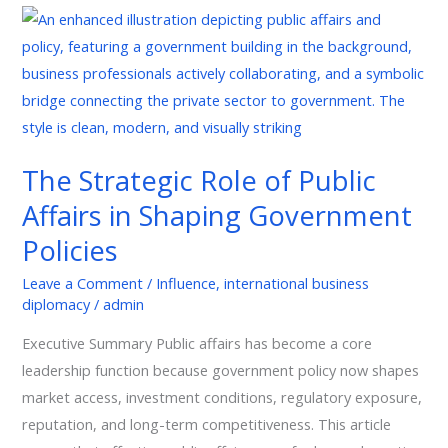
The
Strategic
Role
of
Public
Affairs
The Strategic Role of Public
in
Affairs in Shaping Government
Shaping
Government
Policies
Policies
Leave a Comment
/
Influence
,
international business
diplomacy
/
admin
Executive Summary Public affairs has become a core
leadership function because government policy now shapes
market access, investment conditions, regulatory exposure,
reputation, and long-term competitiveness. This article