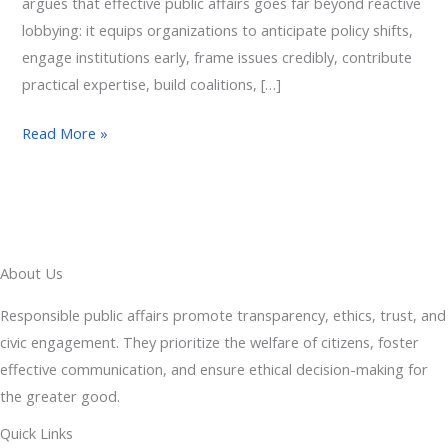
argues that effective public affairs goes far beyond reactive
lobbying: it equips organizations to anticipate policy shifts,
engage institutions early, frame issues credibly, contribute
practical expertise, build coalitions, […]
Read More »
About Us
Responsible public affairs promote transparency, ethics, trust, and
civic engagement. They prioritize the welfare of citizens, foster
effective communication, and ensure ethical decision-making for
the greater good.
Quick Links