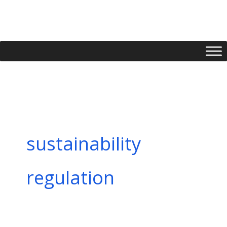
Skip
to
content
sustainability
regulation