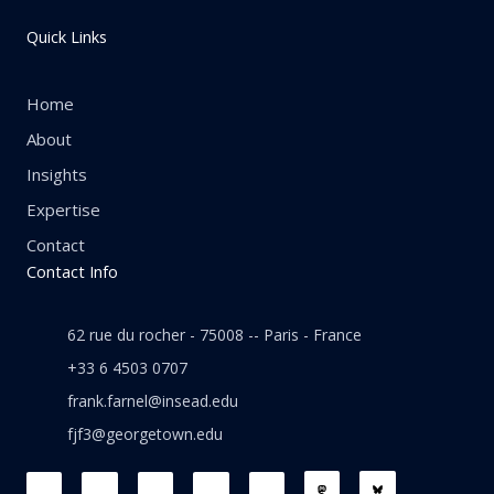
Quick Links
Home
About
Insights
Expertise
Contact
Contact Info
62 rue du rocher - 75008 -- Paris - France
+33 6 4503 0707
frank.farnel@insead.edu
fjf3@georgetown.edu
F
L
T
W
T