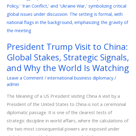
Global
Stakes,
Strategic
Signals,
and
President Trump Visit to China:
Why
Global Stakes, Strategic Signals,
the
World
and Why the World Is Watching
Is
Leave a Comment
/
international business diplomacy
/
Watching
admin
The Meaning of a US President visiting China A visit by a
President of the United States to China is not a ceremonial
diplomatic passage. It is one of the clearest tests of
strategic discipline in world affairs, where the calculations of
the two most consequential powers are exposed under