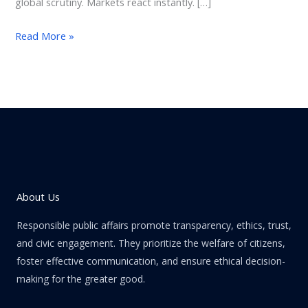
global scrutiny. Markets react instantly. […]
Read More »
About Us
Responsible public affairs promote transparency, ethics, trust,
and civic engagement. They prioritize the welfare of citizens,
foster effective communication, and ensure ethical decision-
making for the greater good.