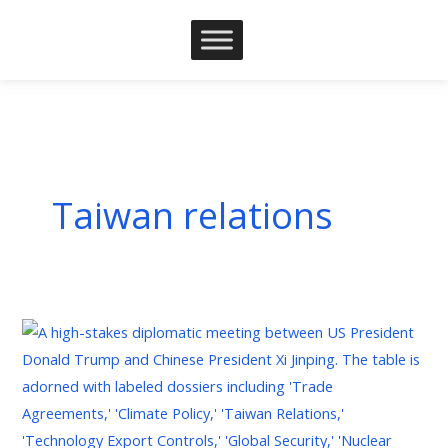
Skip
to
content
Taiwan relations
President
Trump
Visit
to
China: