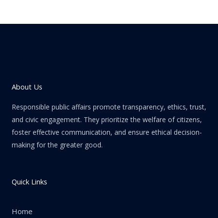
About Us
Responsible public affairs promote transparency, ethics, trust,
and civic engagement. They prioritize the welfare of citizens,
foster effective communication, and ensure ethical decision-
making for the greater good.
Quick Links
Home