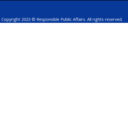
k
n
p
Copyright 2023 © Responsible Public Affairs. All rights reserved.