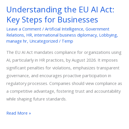
EU
Understanding the EU AI Act:
AI
Key Steps for Businesses
Act:
Key
Leave a Comment
/
Artificial Intelligence
,
Government
Steps
Relations
,
HR
,
international business diplomacy
,
Lobbying
,
for
manage hr
,
Uncategorized
/
Temp
Businesses
The EU AI Act mandates compliance for organizations using
AI, particularly in HR practices, by August 2026. It imposes
significant penalties for violations, emphasizes transparent
governance, and encourages proactive participation in
regulatory processes. Companies should view compliance as
a competitive advantage, fostering trust and accountability
while shaping future standards.
Read More »