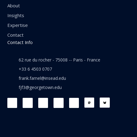
About
Insights
Expertise
Contact
Contact Info
62 rue du rocher - 75008 -- Paris - France
+33 6 4503 0707
frank.farnel@insead.edu
fjf3@georgetown.edu
F
L
T
W
T
a
i
w
h
h
c
n
i
a
r
e
k
t
t
e
b
e
t
s
a
o
d
e
a
d
o
i
r
p
s