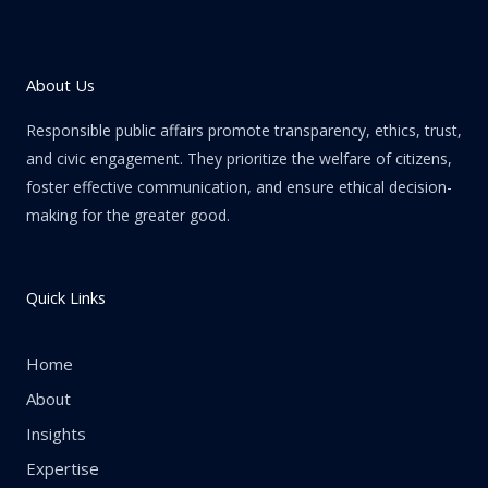
About Us
Responsible public affairs promote transparency, ethics, trust,
and civic engagement. They prioritize the welfare of citizens,
foster effective communication, and ensure ethical decision-
making for the greater good.
Quick Links
Home
About
Insights
Expertise