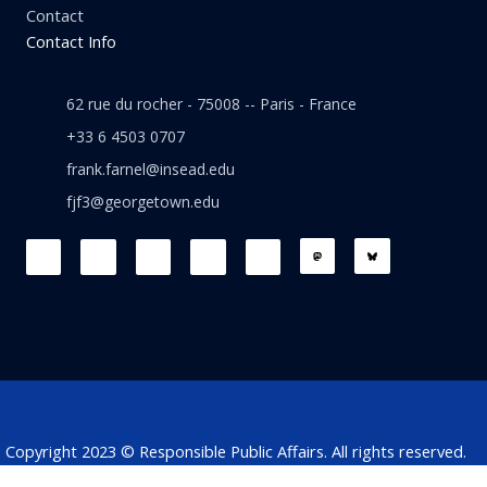
Contact
Contact Info
62 rue du rocher - 75008 -- Paris - France
+33 6 4503 0707
frank.farnel@insead.edu
fjf3@georgetown.edu
F
L
T
W
T
a
i
w
h
h
c
n
i
a
r
e
k
t
t
e
b
e
t
s
a
o
d
e
a
d
o
i
r
p
s
k
n
p
Copyright 2023 © Responsible Public Affairs. All rights reserved.