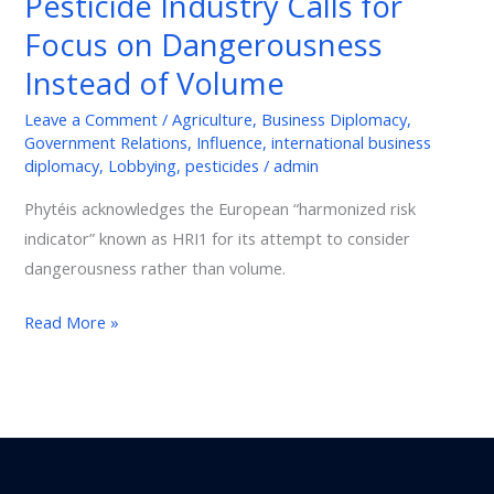
Pesticide Industry Calls for
Calls
Focus on Dangerousness
for
Focus
Instead of Volume
on
Leave a Comment
/
Agriculture
,
Business Diplomacy
,
Dangerousness
Government Relations
,
Influence
,
international business
Instead
diplomacy
,
Lobbying
,
pesticides
/
admin
of
Phytéis acknowledges the European “harmonized risk
Volume
indicator” known as HRI1 for its attempt to consider
dangerousness rather than volume.
Read More »