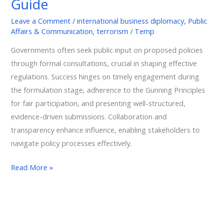
Guide
Guide
Leave a Comment
/
international business diplomacy
,
Public
Affairs & Communication
,
terrorism
/
Temp
Governments often seek public input on proposed policies
through formal consultations, crucial in shaping effective
regulations. Success hinges on timely engagement during
the formulation stage, adherence to the Gunning Principles
for fair participation, and presenting well-structured,
evidence-driven submissions. Collaboration and
transparency enhance influence, enabling stakeholders to
navigate policy processes effectively.
Read More »