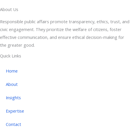
About Us
Responsible public affairs promote transparency, ethics, trust, and
civic engagement. They prioritize the welfare of citizens, foster
effective communication, and ensure ethical decision-making for
the greater good.
Quick Links
Home
About
Insights
Expertise
Contact