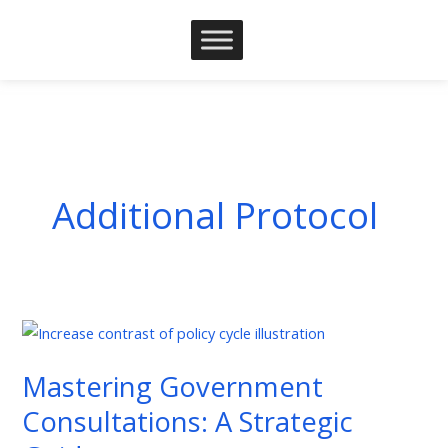
Skip
to
content
Additional Protocol
Mastering
Government
Mastering Government
Consultations:
A
Consultations: A Strategic
Strategic