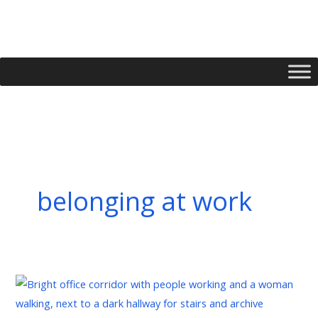
Skip
to
content
belonging at work
Managing
Implicit