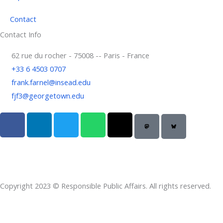
Contact
Contact Info
62 rue du rocher - 75008 -- Paris - France
+33 6 4503 0707
frank.farnel@insead.edu
fjf3@georgetown.edu
F
L
T
W
T
a
i
w
h
h
c
n
i
a
r
e
k
t
t
e
b
e
t
s
a
o
d
e
a
d
Copyright 2023 © Responsible Public Affairs. All rights reserved.
o
i
r
p
s
k
n
p