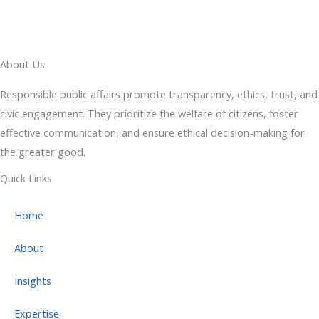
About Us
Responsible public affairs promote transparency, ethics, trust, and
civic engagement. They prioritize the welfare of citizens, foster
effective communication, and ensure ethical decision-making for
the greater good.
Quick Links
Home
About
Insights
Expertise