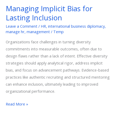
Bias
Managing Implicit Bias for
for
Lasting Inclusion
Lasting
Inclusion
Leave a Comment
/
HR
,
international business diplomacy
,
manage hr
,
management
/
Temp
Organizations face challenges in turning diversity
commitments into measurable outcomes, often due to
design flaws rather than a lack of intent. Effective diversity
strategies should apply analytical rigor, address implicit
bias, and focus on advancement pathways. Evidence-based
practices like authentic recruiting and structured mentoring
can enhance inclusion, ultimately leading to improved
organizational performance.
Read More »