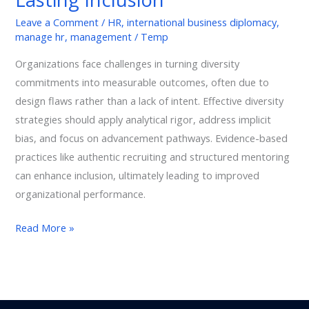
Inclusion
Leave a Comment
/
HR
,
international business diplomacy
,
manage hr
,
management
/
Temp
Organizations face challenges in turning diversity
commitments into measurable outcomes, often due to
design flaws rather than a lack of intent. Effective diversity
strategies should apply analytical rigor, address implicit
bias, and focus on advancement pathways. Evidence-based
practices like authentic recruiting and structured mentoring
can enhance inclusion, ultimately leading to improved
organizational performance.
Read More »