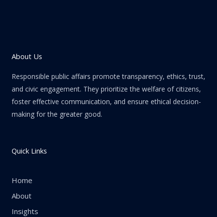
About Us
Responsible public affairs promote transparency, ethics, trust,
and civic engagement. They prioritize the welfare of citizens,
foster effective communication, and ensure ethical decision-
making for the greater good.
Quick Links
Home
About
Insights