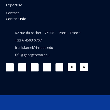
Expertise
Contact
Contact Info
62 rue du rocher - 75008 -- Paris - France
+33 6 4503 0707
frank.farnel@insead.edu
fjf3@georgetown.edu
F
L
T
W
T
a
i
w
h
h
c
n
i
a
r
e
k
t
t
e
b
e
t
s
a
o
d
e
a
d
o
i
r
p
s
k
n
p