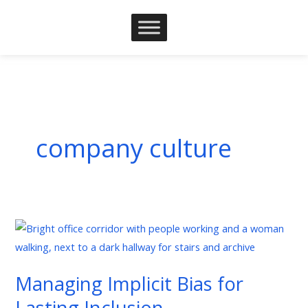
Skip
to
content
company culture
Managing
Implicit
Bias
Managing Implicit Bias for
for
Lasting Inclusion
Lasting