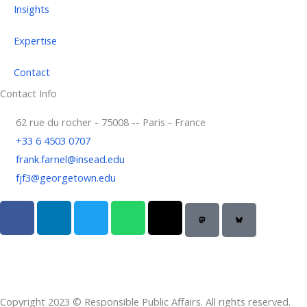
Insights
Expertise
Contact
Contact Info
62 rue du rocher - 75008 -- Paris - France
+33 6 4503 0707
frank.farnel@insead.edu
fjf3@georgetown.edu
F
L
T
W
T
a
i
w
h
h
c
n
i
a
r
e
k
t
t
e
b
e
t
s
a
o
d
e
a
d
Copyright 2023 © Responsible Public Affairs. All rights reserved.