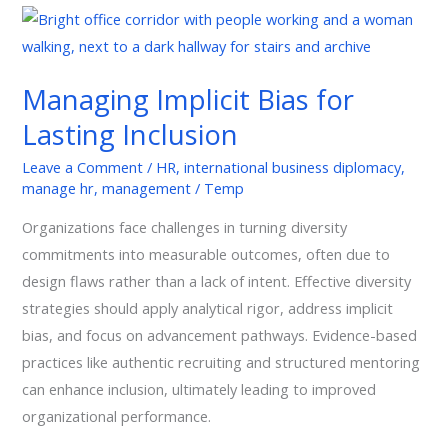
Managing
Implicit
Bias
Managing Implicit Bias for
for
Lasting Inclusion
Lasting
Inclusion
Leave a Comment
/
HR
,
international business diplomacy
,
manage hr
,
management
/
Temp
Organizations face challenges in turning diversity
commitments into measurable outcomes, often due to
design flaws rather than a lack of intent. Effective diversity
strategies should apply analytical rigor, address implicit
bias, and focus on advancement pathways. Evidence-based
practices like authentic recruiting and structured mentoring
can enhance inclusion, ultimately leading to improved
organizational performance.