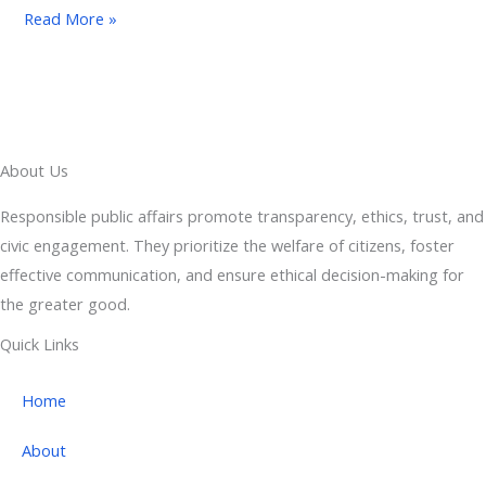
Read More »
About Us
Responsible public affairs promote transparency, ethics, trust, and
civic engagement. They prioritize the welfare of citizens, foster
effective communication, and ensure ethical decision-making for
the greater good.
Quick Links
Home
About