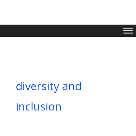
Skip
to
content
diversity and
inclusion