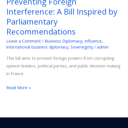
Preventing Foreign
Interference:
Interference: A Bill Inspired by
A
Bill
Parliamentary
Inspired
Recommendations
by
Parliamentary
Leave a Comment
/
Business Diplomacy
,
Influence
,
international business diplomacy
,
Sovereignty
/
admin
Recommendations
This bill aims to prevent foreign powers from corrupting
opinion leaders, political parties, and public decision-making
in France.
Read More »