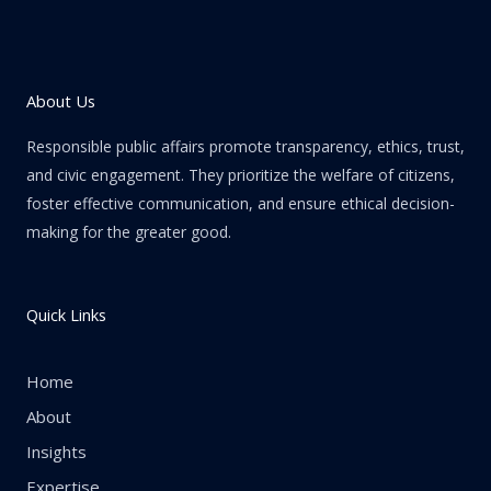
About Us
Responsible public affairs promote transparency, ethics, trust,
and civic engagement. They prioritize the welfare of citizens,
foster effective communication, and ensure ethical decision-
making for the greater good.
Quick Links
Home
About
Insights
Expertise