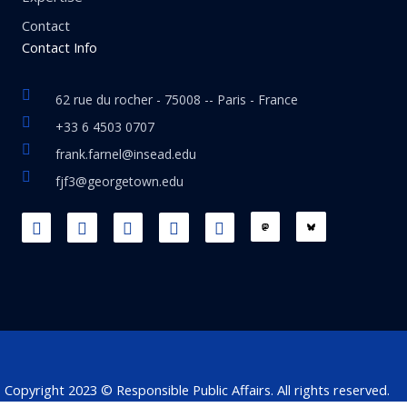
Contact
Contact Info
62 rue du rocher - 75008 -- Paris - France
+33 6 4503 0707
frank.farnel@insead.edu
fjf3@georgetown.edu
F
L
T
W
T
a
i
w
h
h
c
n
i
a
r
e
k
t
t
e
b
e
t
s
a
o
d
e
a
d
o
i
r
p
s
k
n
p
Copyright 2023 © Responsible Public Affairs. All rights reserved.