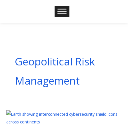
Skip
to
content
Geopolitical Risk
Management
Geopolitical
Risk