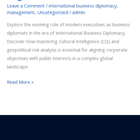
Leave a Comment
/
international business diplomacy
,
management
,
Uncategorized
/
admin
Explore the evolving role of modern executives as business
diplomats in the era of International Business Diplomacy.
Discover how mastering Cultural Intelligence (CQ) and
geopolitical risk analysis is essential for aligning corporate
objectives with public interests in a complex global
landscape
Read More »