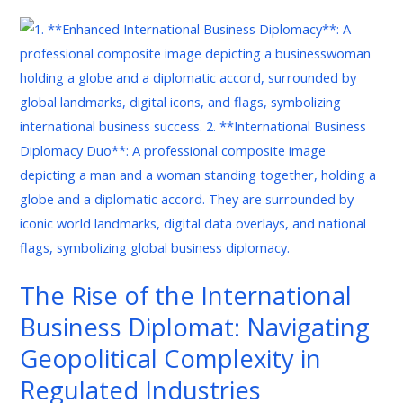
The
Rise
of
the
International
Business
Diplomat:
Navigating
Geopolitical
Complexity
in
The Rise of the International
Regulated
Business Diplomat: Navigating
Industries
Geopolitical Complexity in
Regulated Industries