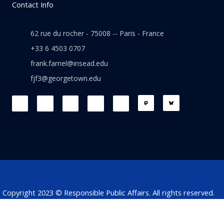
Contact Info
62 rue du rocher - 75008 -- Paris - France
+33 6 4503 0707
frank.farnel@insead.edu
fjf3@georgetown.edu
F
L
T
W
T
a
i
w
h
h
c
n
i
a
r
e
k
t
t
e
b
e
t
s
a
o
d
e
a
d
o
i
r
p
s
k
n
p
Copyright 2023 © Responsible Public Affairs. All rights reserved.