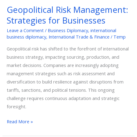
Management:
Geopolitical Risk Management:
Strategies
Strategies for Businesses
for
Businesses
Leave a Comment
/
Business Diplomacy
,
international
business diplomacy
,
International Trade & Finance
/
Temp
Geopolitical risk has shifted to the forefront of international
business strategy, impacting sourcing, production, and
market decisions. Companies are increasingly adopting
management strategies such as risk assessment and
diversification to build resilience against disruptions from
tariffs, sanctions, and political tensions. This ongoing
challenge requires continuous adaptation and strategic
foresight.
Read More »