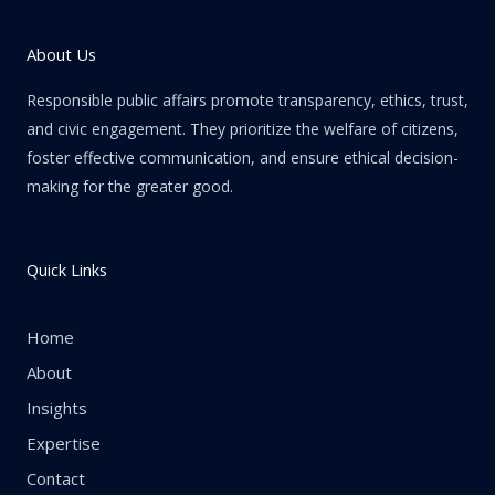
About Us
Responsible public affairs promote transparency, ethics, trust,
and civic engagement. They prioritize the welfare of citizens,
foster effective communication, and ensure ethical decision-
making for the greater good.
Quick Links
Home
About
Insights
Expertise
Contact