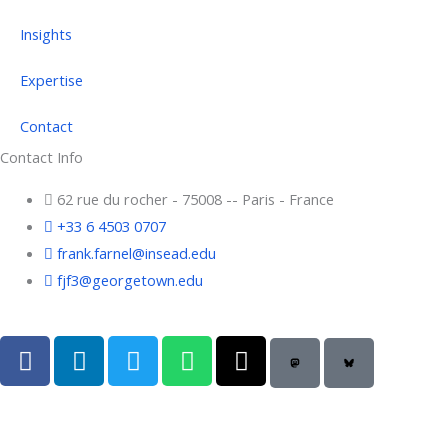
Insights
Expertise
Contact
Contact Info
62 rue du rocher - 75008 -- Paris - France
+33 6 4503 0707
frank.farnel@insead.edu
fjf3@georgetown.edu
F
L
T
W
T
a
i
w
h
h
c
n
i
a
r
e
k
t
t
e
b
e
t
s
a