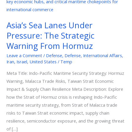
Lanes
Under
Pressure:
Asia’s Sea Lanes Under
The
Pressure: The Strategic
Strategic
Warning
Warning From Hormuz
From
Leave a Comment
/
Defense
,
Defense
,
International Affairs
,
Hormuz
Iran
,
Israel
,
United States
/
Temp
Meta Title: Indo-Pacific Maritime Security Strategy: Hormuz
Warning, Malacca Trade Risks, Taiwan Strait Economic
Impact & Supply Chain Resilience Meta Description: Explore
how the Strait of Hormuz crisis is reshaping Indo-Pacific
maritime security strategy, from Strait of Malacca trade
risks to Taiwan Strait economic impact, supply chain
resilience, semiconductor exposure, and the growing threat
of […]