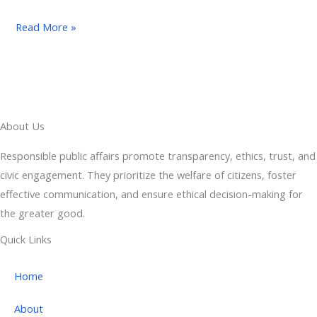
Read More »
About Us
Responsible public affairs promote transparency, ethics, trust, and
civic engagement. They prioritize the welfare of citizens, foster
effective communication, and ensure ethical decision-making for
the greater good.
Quick Links
Home
About