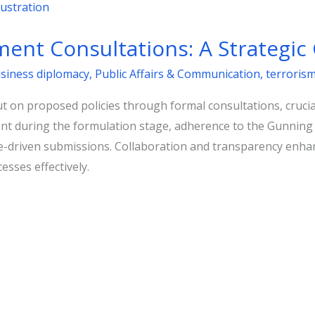
ent Consultations: A Strategic
usiness diplomacy
,
Public Affairs & Communication
,
terroris
 on proposed policies through formal consultations, crucial
 during the formulation stage, adherence to the Gunning Pri
ce-driven submissions. Collaboration and transparency enhan
esses effectively.