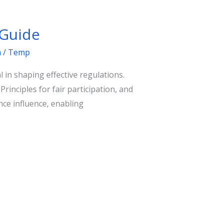
 Guide
m
/
Temp
 in shaping effective regulations.
nciples for fair participation, and
ce influence, enabling