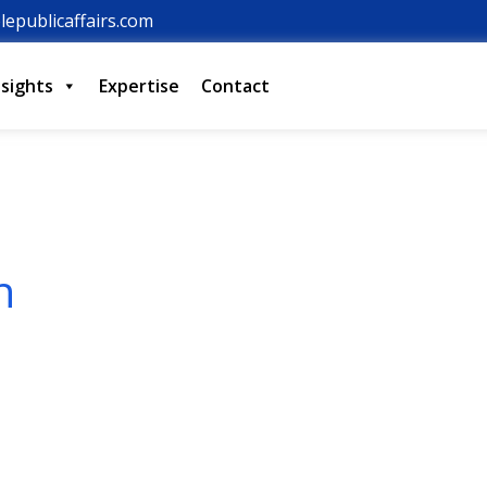
lepublicaffairs.com
nsights
Expertise
Contact
n