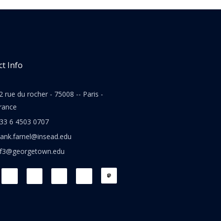
t Info
2 rue du rocher - 75008 -- Paris -
rance
33 6 4503 0707
rank.farnel@insead.edu
jf3@georgetown.edu
L
T
W
T
i
w
h
h
n
i
a
r
k
t
t
e
e
t
s
a
d
e
a
d