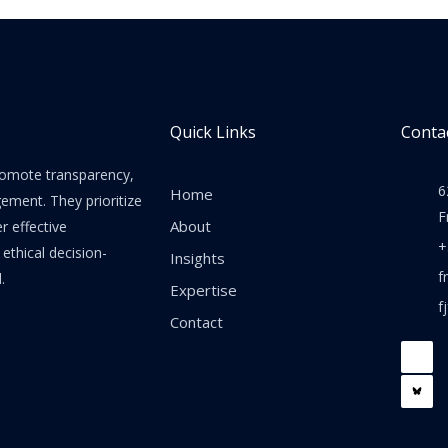
Quick Links
Contac
promote transparency,
6
Home
gement. They prioritize
F
About
er effective
+
thical decision-
Insights
f
.
Expertise
f
Contact
F
a
c
e
b
o