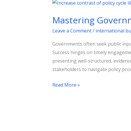
Mastering
Government
Mastering Governm
Consultations:
A
Leave a Comment
/
international b
Strategic
Governments often seek public input
Guide
Success hinges on timely engagement
presenting well-structured, eviden
stakeholders to navigate policy proc
Read More »