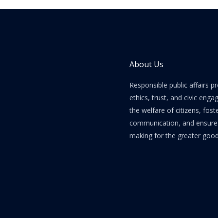
About Us
Responsible public affairs 
ethics, trust, and civic enga
the welfare of citizens, fost
communication, and ensure e
making for the greater good