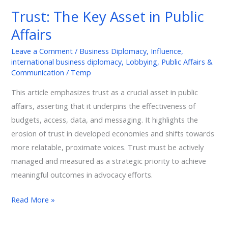
Key
Trust: The Key Asset in Public
Asset
Affairs
in
Public
Leave a Comment
/
Business Diplomacy
,
Influence
,
Affairs
international business diplomacy
,
Lobbying
,
Public Affairs &
Communication
/
Temp
This article emphasizes trust as a crucial asset in public
affairs, asserting that it underpins the effectiveness of
budgets, access, data, and messaging. It highlights the
erosion of trust in developed economies and shifts towards
more relatable, proximate voices. Trust must be actively
managed and measured as a strategic priority to achieve
meaningful outcomes in advocacy efforts.
Read More »