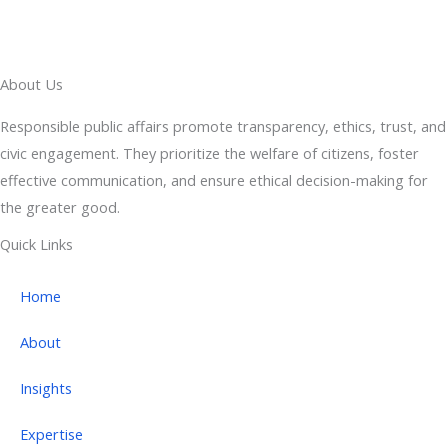
About Us
Responsible public affairs promote transparency, ethics, trust, and
civic engagement. They prioritize the welfare of citizens, foster
effective communication, and ensure ethical decision-making for
the greater good.
Quick Links
Home
About
Insights
Expertise