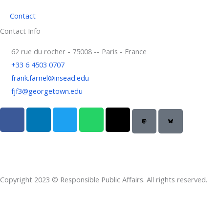
Contact
Contact Info
62 rue du rocher - 75008 -- Paris - France
+33 6 4503 0707
frank.farnel@insead.edu
fjf3@georgetown.edu
F
L
T
W
T
a
i
w
h
h
c
n
i
a
r
e
k
t
t
e
b
e
t
s
a
o
d
e
a
d
Copyright 2023 © Responsible Public Affairs. All rights reserved.
o
i
r
p
s
k
n
p