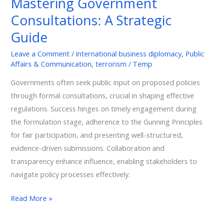
Mastering Government
Consultations:
A
Consultations: A Strategic
Strategic
Guide
Guide
Leave a Comment
/
international business diplomacy
,
Public
Affairs & Communication
,
terrorism
/
Temp
Governments often seek public input on proposed policies
through formal consultations, crucial in shaping effective
regulations. Success hinges on timely engagement during
the formulation stage, adherence to the Gunning Principles
for fair participation, and presenting well-structured,
evidence-driven submissions. Collaboration and
transparency enhance influence, enabling stakeholders to
navigate policy processes effectively.
Read More »