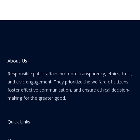
About Us
Responsible public affairs promote transparency, ethics, trust,
and civic engagement. They prioritize the welfare of citizens,
foster effective communication, and ensure ethical decision-
making for the greater good.
Quick Links