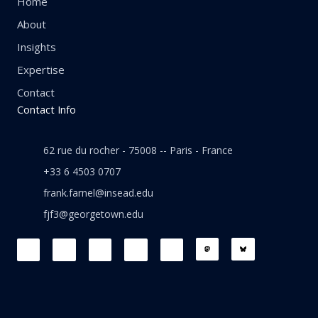
Home
About
Insights
Expertise
Contact
Contact Info
62 rue du rocher - 75008 -- Paris - France
+33 6 4503 0707
frank.farnel@insead.edu
fjf3@georgetown.edu
F
L
T
W
T
a
i
w
h
h
c
n
i
a
r
e
k
t
t
e
b
e
t
s
a
o
d
e
a
d