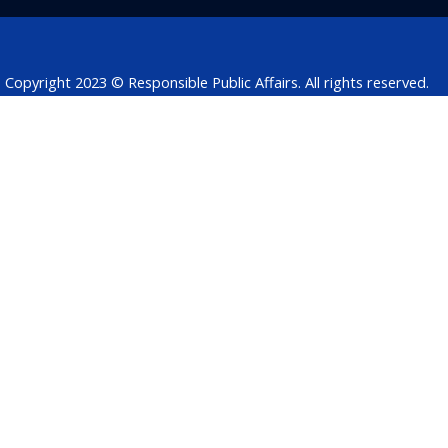
o
i
r
p
s
k
n
p
Copyright 2023 © Responsible Public Affairs. All rights reserved.