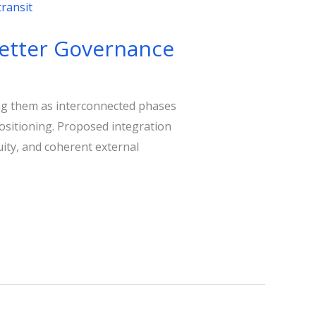
 Better Governance
ting them as interconnected phases
positioning. Proposed integration
uity, and coherent external