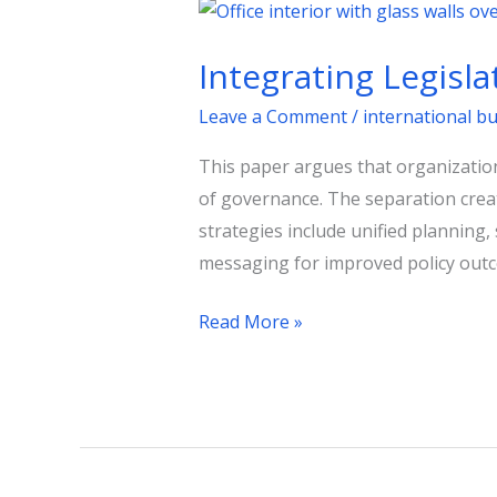
Integrating
Legislative
Integrating Legisl
and
Regulatory
Leave a Comment
/
international b
Affairs
This paper argues that organization
for
of governance. The separation create
Better
strategies include unified planning,
Governance
messaging for improved policy out
Read More »