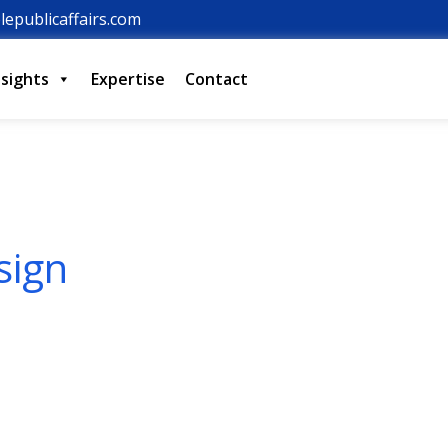
lepublicaffairs.com
nsights
Expertise
Contact
sign