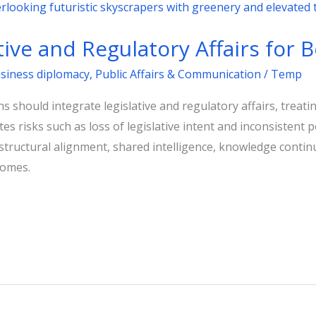
ative and Regulatory Affairs for
usiness diplomacy
,
Public Affairs & Communication
/
Temp
s should integrate legislative and regulatory affairs, trea
s risks such as loss of legislative intent and inconsistent 
 structural alignment, shared intelligence, knowledge contin
comes.