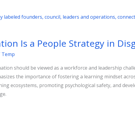
ion Is a People Strategy in Disg
/
Temp
mation should be viewed as a workforce and leadership chal
asizes the importance of fostering a learning mindset acro
arning ecosystems, promoting psychological safety, and de
ge.