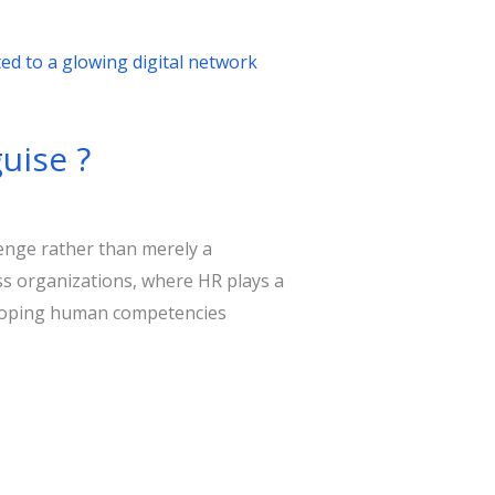
uise ?
lenge rather than merely a
ss organizations, where HR plays a
veloping human competencies