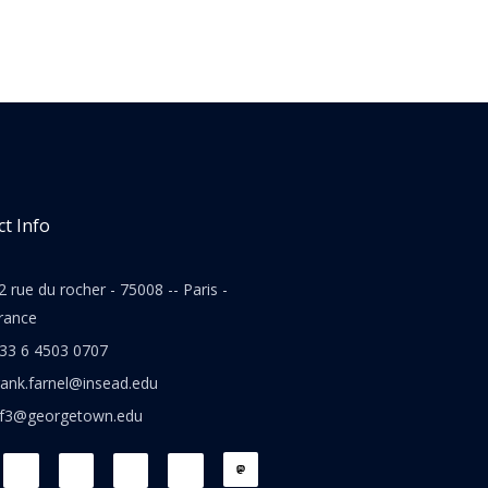
t Info
2 rue du rocher - 75008 -- Paris -
rance
33 6 4503 0707
rank.farnel@insead.edu
jf3@georgetown.edu
L
T
W
T
i
w
h
h