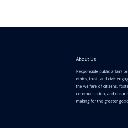
About Us
Responsible public affairs 
ethics, trust, and civic enga
the welfare of citizens, fost
communication, and ensure e
making for the greater good