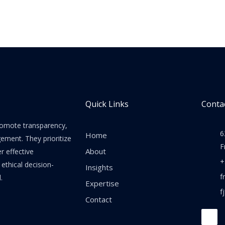
Quick Links
Contac
promote transparency,
6
Home
gement. They prioritize
F
About
er effective
+
thical decision-
Insights
f
.
Expertise
f
Contact
F
a