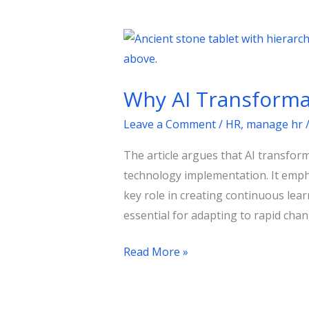
Why
AI
Transformation
Why AI Transformat
Is
a
Leave a Comment
/
HR
,
manage hr
People
The article argues that AI transfor
Strategy
technology implementation. It emph
in
key role in creating continuous le
Disguise
essential for adapting to rapid chan
?
Read More »