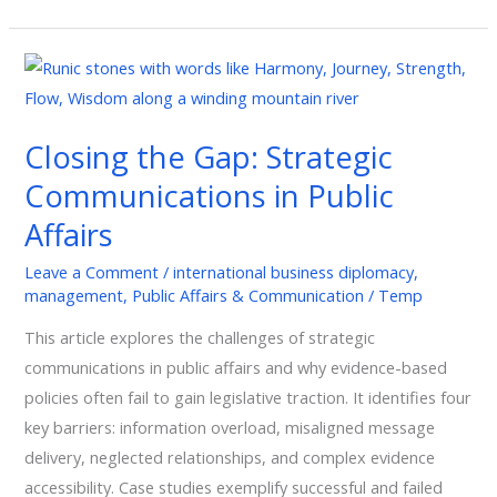
Closing
the
Gap:
Closing the Gap: Strategic
Strategic
Communications in Public
Communications
in
Affairs
Public
Leave a Comment
/
international business diplomacy
,
Affairs
management
,
Public Affairs & Communication
/
Temp
This article explores the challenges of strategic
communications in public affairs and why evidence-based
policies often fail to gain legislative traction. It identifies four
key barriers: information overload, misaligned message
delivery, neglected relationships, and complex evidence
accessibility. Case studies exemplify successful and failed