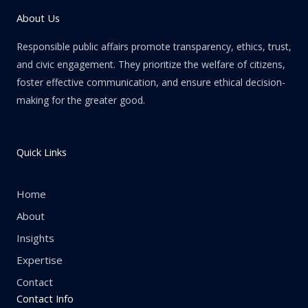
About Us
Responsible public affairs promote transparency, ethics, trust,
and civic engagement. They prioritize the welfare of citizens,
foster effective communication, and ensure ethical decision-
making for the greater good.
Quick Links
Home
About
Insights
Expertise
Contact
Contact Info