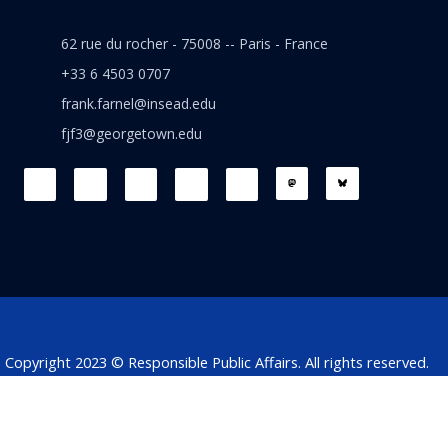
62 rue du rocher - 75008 -- Paris - France
+33 6 4503 0707
frank.farnel@insead.edu
fjf3@georgetown.edu
F
L
T
W
T
a
i
w
h
h
c
n
i
a
r
e
k
t
t
e
b
e
t
s
a
o
d
e
a
d
o
i
r
p
s
k
n
p
Copyright 2023 © Responsible Public Affairs. All rights reserved.