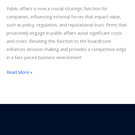
Leadership
Public affairs is now a crucial strategic function for
Function,
companies, influencing external forces that impact value,
Not
such as policy, regulation, and reputational trust. Firms that
a
proactively engage in public affairs avoid significant costs
Support
and crises. Elevating this function to the boardroom
Role
enhances decision-making and provides a competitive edge
in a fast-paced business environment.
Read More »