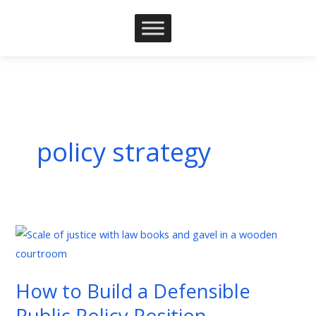
Skip
to
content
policy strategy
How
to
Build
How to Build a Defensible
a
Public Policy Position
Defensible