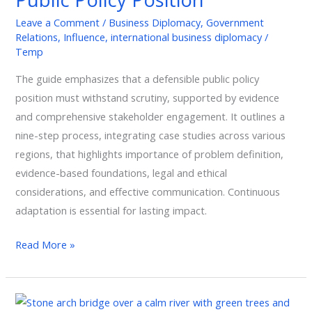
Public
Leave a Comment
/
Business Diplomacy
,
Government
Policy
Relations
,
Influence
,
international business diplomacy
/
Position
Temp
The guide emphasizes that a defensible public policy
position must withstand scrutiny, supported by evidence
and comprehensive stakeholder engagement. It outlines a
nine-step process, integrating case studies across various
regions, that highlights importance of problem definition,
evidence-based foundations, legal and ethical
considerations, and effective communication. Continuous
adaptation is essential for lasting impact.
Read More »
Trust: