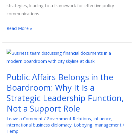
strategies, leading to a framework for effective policy
communications.
Read More »
Public
Affairs
Belongs
Public Affairs Belongs in the
in
Boardroom: Why It Is a
the
Boardroom:
Strategic Leadership Function,
Why
Not a Support Role
It
Is
Leave a Comment
/
Government Relations
,
Influence
,
international business diplomacy
,
Lobbying
,
management
/
a
Temp
Strategic