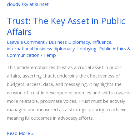
The
Key
Trust: The Key Asset in Public
Asset
Affairs
in
Public
Leave a Comment
/
Business Diplomacy
,
Influence
,
Affairs
international business diplomacy
,
Lobbying
,
Public Affairs &
Communication
/
Temp
This article emphasizes trust as a crucial asset in public
affairs, asserting that it underpins the effectiveness of
budgets, access, data, and messaging. It highlights the
erosion of trust in developed economies and shifts towards
more relatable, proximate voices. Trust must be actively
managed and measured as a strategic priority to achieve
meaningful outcomes in advocacy efforts.
Read More »