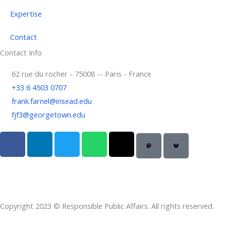
Expertise
Contact
Contact Info
62 rue du rocher - 75008 -- Paris - France
+33 6 4503 0707
frank.farnel@insead.edu
fjf3@georgetown.edu
F
L
T
W
T
a
i
w
h
h
c
n
i
a
r
e
k
t
t
e
b
e
t
s
a
o
d
e
a
d
Copyright 2023 © Responsible Public Affairs. All rights reserved.
o
i
r
p
s
k
n
p