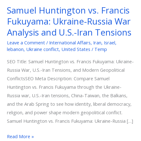
vs.
Samuel Huntington vs. Francis
Francis
Fukuyama: Ukraine-Russia War
Fukuyama:
Ukraine-
Analysis and U.S.-Iran Tensions
Russia
Leave a Comment
/
International Affairs
,
Iran
,
Israel
,
War
lebanon
,
Ukraine conflict
,
United States
/
Temp
Analysis
and
SEO Title: Samuel Huntington vs. Francis Fukuyama: Ukraine-
U.S.-
Russia War, U.S.-Iran Tensions, and Modern Geopolitical
Iran
ConflictsSEO Meta Description: Compare Samuel
Tensions
Huntington vs. Francis Fukuyama through the Ukraine-
Russia war, U.S.-Iran tensions, China-Taiwan, the Balkans,
and the Arab Spring to see how identity, liberal democracy,
religion, and power shape modern geopolitical conflict.
Samuel Huntington vs. Francis Fukuyama: Ukraine-Russia […]
Read More »