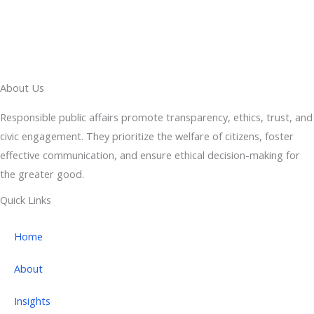
About Us
Responsible public affairs promote transparency, ethics, trust, and
civic engagement. They prioritize the welfare of citizens, foster
effective communication, and ensure ethical decision-making for
the greater good.
Quick Links
Home
About
Insights