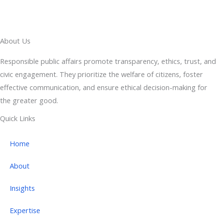
About Us
Responsible public affairs promote transparency, ethics, trust, and
civic engagement. They prioritize the welfare of citizens, foster
effective communication, and ensure ethical decision-making for
the greater good.
Quick Links
Home
About
Insights
Expertise