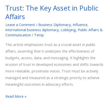
Key
Trust: The Key Asset in Public
Asset
Affairs
in
Public
Leave a Comment
/
Business Diplomacy
,
Influence
,
Affairs
international business diplomacy
,
Lobbying
,
Public Affairs &
Communication
/
Temp
This article emphasizes trust as a crucial asset in public
affairs, asserting that it underpins the effectiveness of
budgets, access, data, and messaging. It highlights the
erosion of trust in developed economies and shifts towards
more relatable, proximate voices. Trust must be actively
managed and measured as a strategic priority to achieve
meaningful outcomes in advocacy efforts.
Read More »