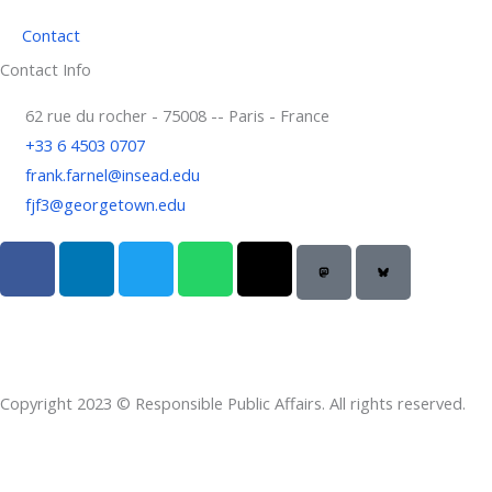
Contact
Contact Info
62 rue du rocher - 75008 -- Paris - France
+33 6 4503 0707
frank.farnel@insead.edu
fjf3@georgetown.edu
F
L
T
W
T
a
i
w
h
h
c
n
i
a
r
e
k
t
t
e
b
e
t
s
a
o
d
e
a
d
Copyright 2023 © Responsible Public Affairs. All rights reserved.
o
i
r
p
s
k
n
p