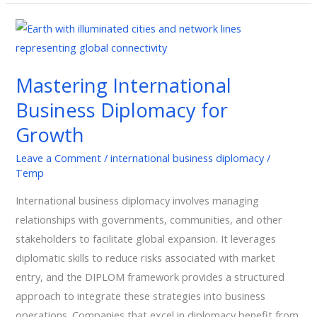
Mastering
International
Business
Mastering International
Diplomacy
Business Diplomacy for
for
Growth
Growth
Leave a Comment
/
international business diplomacy
/
Temp
International business diplomacy involves managing
relationships with governments, communities, and other
stakeholders to facilitate global expansion. It leverages
diplomatic skills to reduce risks associated with market
entry, and the DIPLOM framework provides a structured
approach to integrate these strategies into business
operations. Companies that excel in diplomacy benefit from