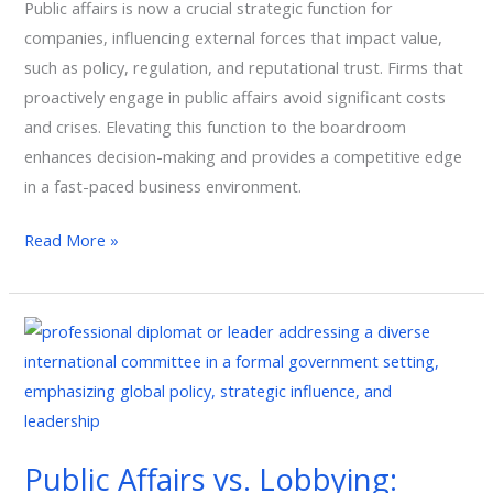
Leadership
Public affairs is now a crucial strategic function for
Function,
companies, influencing external forces that impact value,
Not
such as policy, regulation, and reputational trust. Firms that
a
proactively engage in public affairs avoid significant costs
Support
and crises. Elevating this function to the boardroom
Role
enhances decision-making and provides a competitive edge
in a fast-paced business environment.
Read More »
Public
Affairs
vs.
Lobbying:
What
Public Affairs vs. Lobbying:
Corporate