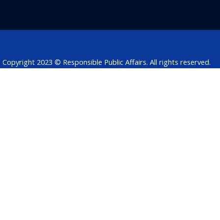
b
e
t
s
a
o
d
e
a
d
o
i
r
p
s
k
n
p
Copyright 2023 © Responsible Public Affairs. All rights reserved.