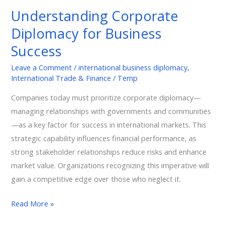
Diplomacy
Understanding Corporate
for
Diplomacy for Business
Business
Success
Success
Leave a Comment
/
international business diplomacy
,
International Trade & Finance
/
Temp
Companies today must prioritize corporate diplomacy—
managing relationships with governments and communities
—as a key factor for success in international markets. This
strategic capability influences financial performance, as
strong stakeholder relationships reduce risks and enhance
market value. Organizations recognizing this imperative will
gain a competitive edge over those who neglect it.
Read More »