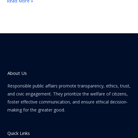
Read More »
About Us
Responsible public affairs promote transparency, ethics, trust,
and civic engagement. They prioritize the welfare of citizens,
foster effective communication, and ensure ethical decision-
making for the greater good.
Quick Links