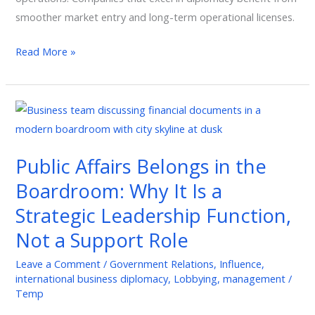
smoother market entry and long-term operational licenses.
Read More »
Public
Affairs
Belongs
Public Affairs Belongs in the
in
Boardroom: Why It Is a
the
Boardroom:
Strategic Leadership Function,
Why
Not a Support Role
It
Is
Leave a Comment
/
Government Relations
,
Influence
,
international business diplomacy
,
Lobbying
,
management
/
a
Temp
Strategic