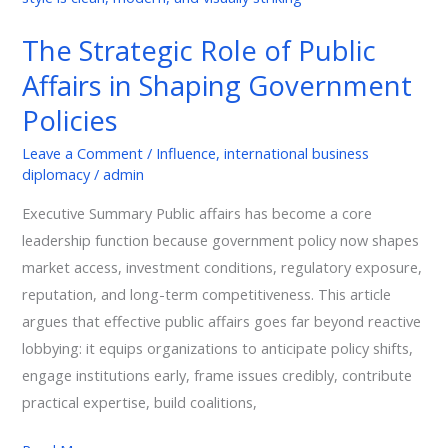
Affairs
The Strategic Role of Public
in
Affairs in Shaping Government
Shaping
Government
Policies
Policies
Leave a Comment
/
Influence
,
international business
diplomacy
/
admin
Executive Summary Public affairs has become a core
leadership function because government policy now shapes
market access, investment conditions, regulatory exposure,
reputation, and long-term competitiveness. This article
argues that effective public affairs goes far beyond reactive
lobbying: it equips organizations to anticipate policy shifts,
engage institutions early, frame issues credibly, contribute
practical expertise, build coalitions,