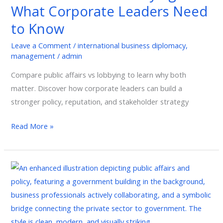
What Corporate Leaders Need
Leaders
Need
to Know
to
Leave a Comment
/
international business diplomacy
,
Know
management
/
admin
Compare public affairs vs lobbying to learn why both
matter. Discover how corporate leaders can build a
stronger policy, reputation, and stakeholder strategy
Read More »
The
Strategic
Role
of
Public