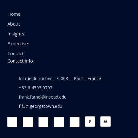
Home
About
Insights
Expertise
Contact
Contact Info
62 rue du rocher - 75008 -- Paris - France
+33 6 4503 0707
frank.farnel@insead.edu
fjf3@georgetown.edu
F
L
T
W
T
a
i
w
h
h
c
n
i
a
r
e
k
t
t
e