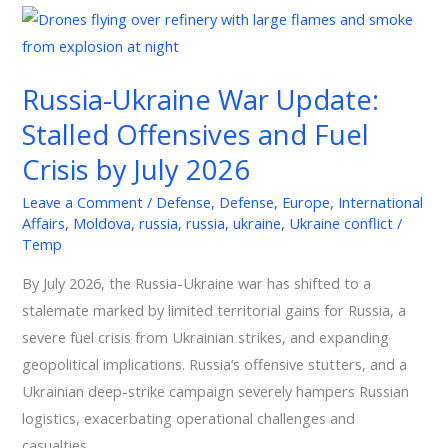
Russia-
Ukraine
War
Russia-Ukraine War Update:
Update:
Stalled Offensives and Fuel
Stalled
Offensives
Crisis by July 2026
and
Leave a Comment
/
Defense
,
Defense
,
Europe
,
International
Fuel
Affairs
,
Moldova
,
russia
,
russia
,
ukraine
,
Ukraine conflict
/
Crisis
Temp
by
By July 2026, the Russia-Ukraine war has shifted to a
July
stalemate marked by limited territorial gains for Russia, a
2026
severe fuel crisis from Ukrainian strikes, and expanding
geopolitical implications. Russia’s offensive stutters, and a
Ukrainian deep-strike campaign severely hampers Russian
logistics, exacerbating operational challenges and
casualties.