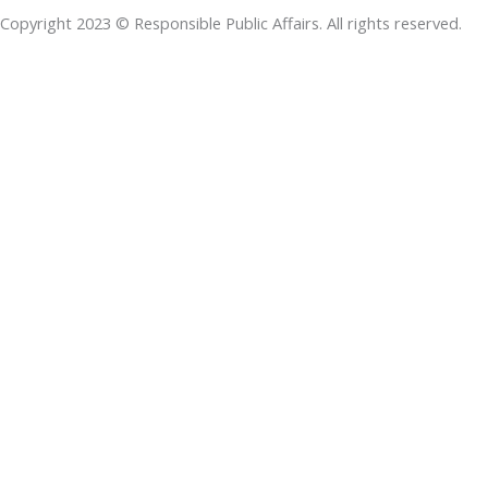
o
d
e
a
d
Copyright 2023 © Responsible Public Affairs. All rights reserved.
o
i
r
p
s
k
n
p