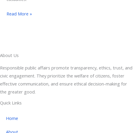
Read More »
About Us
Responsible public affairs promote transparency, ethics, trust, and
civic engagement. They prioritize the welfare of citizens, foster
effective communication, and ensure ethical decision-making for
the greater good.
Quick Links
Home
About