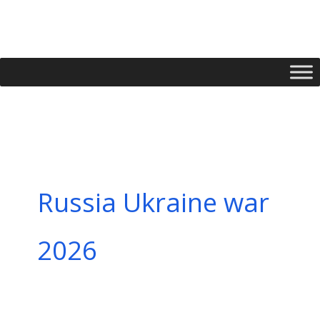
Skip
to
content
Russia Ukraine war
2026