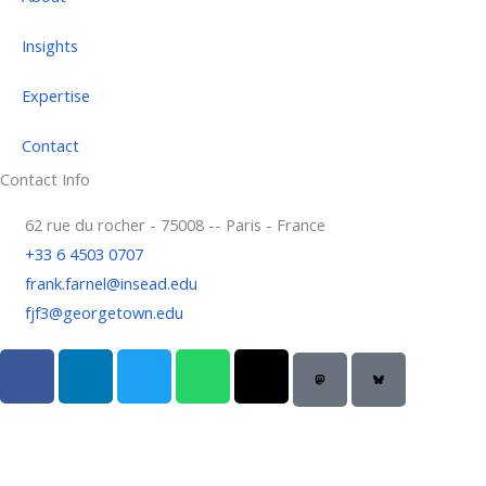
Insights
Expertise
Contact
Contact Info
62 rue du rocher - 75008 -- Paris - France
+33 6 4503 0707
frank.farnel@insead.edu
fjf3@georgetown.edu
F
L
T
W
T
a
i
w
h
h
c
n
i
a
r
e
k
t
t
e
b
e
t
s
a