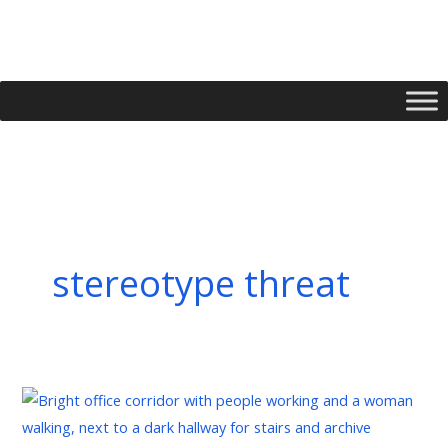
Skip
to
content
stereotype threat
Managing
Implicit