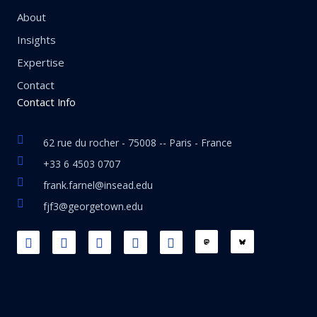
About
Insights
Expertise
Contact
Contact Info
62 rue du rocher - 75008 -- Paris - France
+33 6 4503 0707
frank.farnel@insead.edu
fjf3@georgetown.edu
F
L
T
W
T
a
i
w
h
h
c
n
i
a
r
e
k
t
t
e
b
e
t
s
a
o
d
e
a
d
o
i
r
p
s