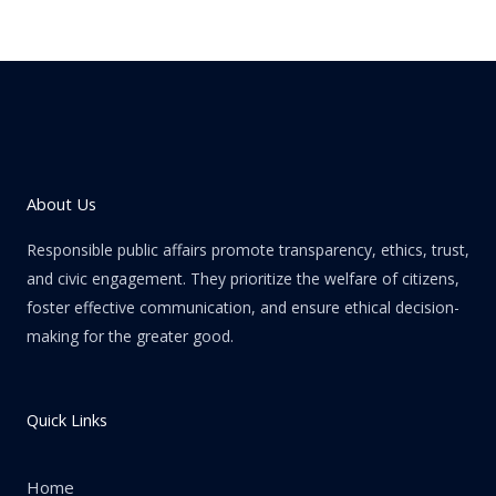
About Us
Responsible public affairs promote transparency, ethics, trust,
and civic engagement. They prioritize the welfare of citizens,
foster effective communication, and ensure ethical decision-
making for the greater good.
Quick Links
Home