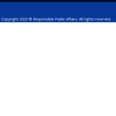
k
n
p
Copyright 2023 © Responsible Public Affairs. All rights reserved.