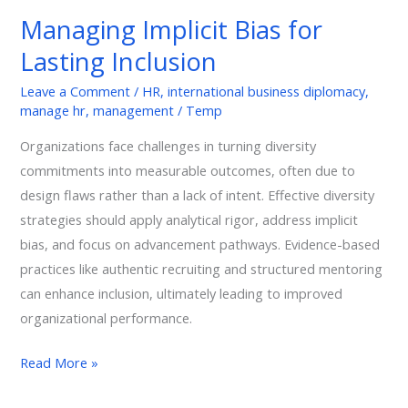
Bias
Managing Implicit Bias for
for
Lasting Inclusion
Lasting
Inclusion
Leave a Comment
/
HR
,
international business diplomacy
,
manage hr
,
management
/
Temp
Organizations face challenges in turning diversity
commitments into measurable outcomes, often due to
design flaws rather than a lack of intent. Effective diversity
strategies should apply analytical rigor, address implicit
bias, and focus on advancement pathways. Evidence-based
practices like authentic recruiting and structured mentoring
can enhance inclusion, ultimately leading to improved
organizational performance.
Read More »