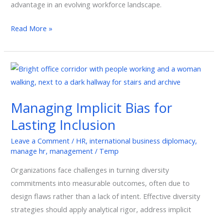
advantage in an evolving workforce landscape.
Read More »
Managing
Implicit
Bias
Managing Implicit Bias for
for
Lasting Inclusion
Lasting
Inclusion
Leave a Comment
/
HR
,
international business diplomacy
,
manage hr
,
management
/
Temp
Organizations face challenges in turning diversity
commitments into measurable outcomes, often due to
design flaws rather than a lack of intent. Effective diversity
strategies should apply analytical rigor, address implicit