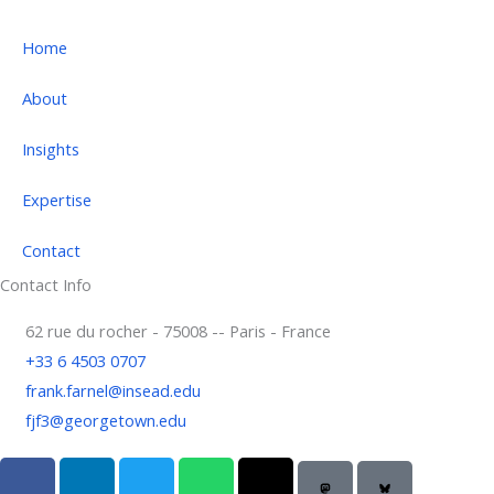
Home
About
Insights
Expertise
Contact
Contact Info
62 rue du rocher - 75008 -- Paris - France
+33 6 4503 0707
frank.farnel@insead.edu
fjf3@georgetown.edu
F
L
T
W
T