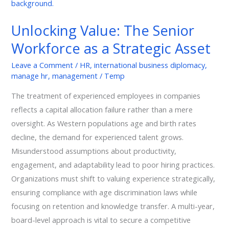
The
Senior
Unlocking Value: The Senior
Workforce
Workforce as a Strategic Asset
as
a
Leave a Comment
/
HR
,
international business diplomacy
,
Strategic
manage hr
,
management
/
Temp
Asset
The treatment of experienced employees in companies
reflects a capital allocation failure rather than a mere
oversight. As Western populations age and birth rates
decline, the demand for experienced talent grows.
Misunderstood assumptions about productivity,
engagement, and adaptability lead to poor hiring practices.
Organizations must shift to valuing experience strategically,
ensuring compliance with age discrimination laws while
focusing on retention and knowledge transfer. A multi-year,
board-level approach is vital to secure a competitive