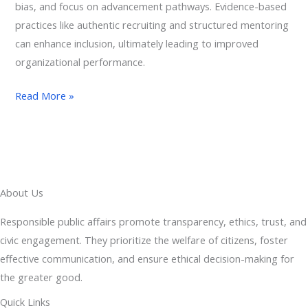
bias, and focus on advancement pathways. Evidence-based
practices like authentic recruiting and structured mentoring
can enhance inclusion, ultimately leading to improved
organizational performance.
Read More »
About Us
Responsible public affairs promote transparency, ethics, trust, and
civic engagement. They prioritize the welfare of citizens, foster
effective communication, and ensure ethical decision-making for
the greater good.
Quick Links