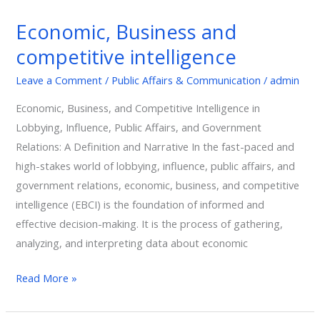
Business
Economic, Business and
and
competitive intelligence
competitive
intelligence
Leave a Comment
/
Public Affairs & Communication
/
admin
Economic, Business, and Competitive Intelligence in
Lobbying, Influence, Public Affairs, and Government
Relations: A Definition and Narrative In the fast-paced and
high-stakes world of lobbying, influence, public affairs, and
government relations, economic, business, and competitive
intelligence (EBCI) is the foundation of informed and
effective decision-making. It is the process of gathering,
analyzing, and interpreting data about economic
Read More »