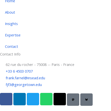
Home
About
Insights
Expertise
Contact
Contact Info
62 rue du rocher - 75008 -- Paris - France
+33 6 4503 0707
frank.farnel@insead.edu
fjf3@georgetown.edu
F
L
T
W
T
a
i
w
h
h
c
n
i
a
r