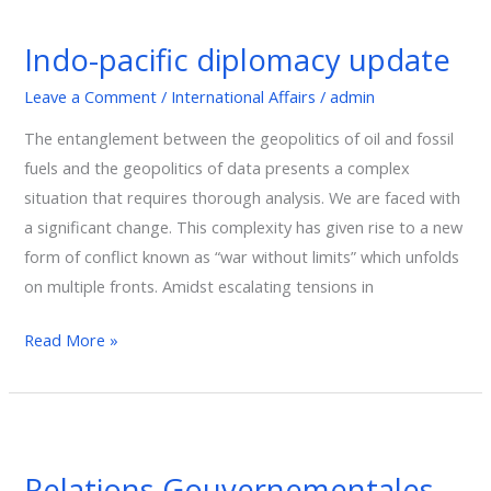
Indo-
pacific
Indo-pacific diplomacy update
diplomacy
update
Leave a Comment
/
International Affairs
/
admin
The entanglement between the geopolitics of oil and fossil
fuels and the geopolitics of data presents a complex
situation that requires thorough analysis. We are faced with
a significant change. This complexity has given rise to a new
form of conflict known as “war without limits” which unfolds
on multiple fronts. Amidst escalating tensions in
Read More »
Relations
Gouvernementales
Relations Gouvernementales
et