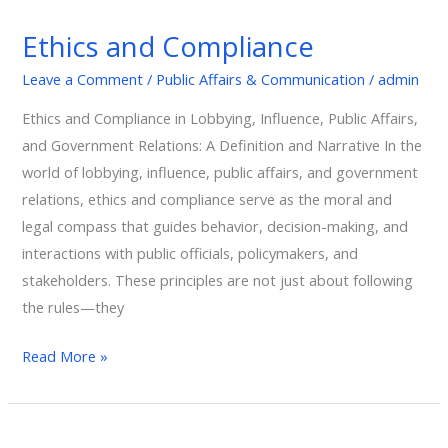
and
Ethics and Compliance
Compliance
Leave a Comment
/
Public Affairs & Communication
/
admin
Ethics and Compliance in Lobbying, Influence, Public Affairs,
and Government Relations: A Definition and Narrative In the
world of lobbying, influence, public affairs, and government
relations, ethics and compliance serve as the moral and
legal compass that guides behavior, decision-making, and
interactions with public officials, policymakers, and
stakeholders. These principles are not just about following
the rules—they
Read More »
Economic,