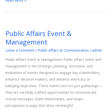
Read More »
Public
Affairs
Public Affairs Event &
Event
Management
&
Management
Leave a Comment
/
Public Affairs & Communication
/
admin
Public Affairs Event & Management Public affairs event and
management is the strategic planning, execution, and
evaluation of events designed to engage key stakeholders,
influence decision-makers, and advance advocacy or
lobbying objectives. These events are not just gatherings—
they are carefully crafted opportunities to communicate
critical messages, build relationships, and shape
perceptions in ways that drive meaningful