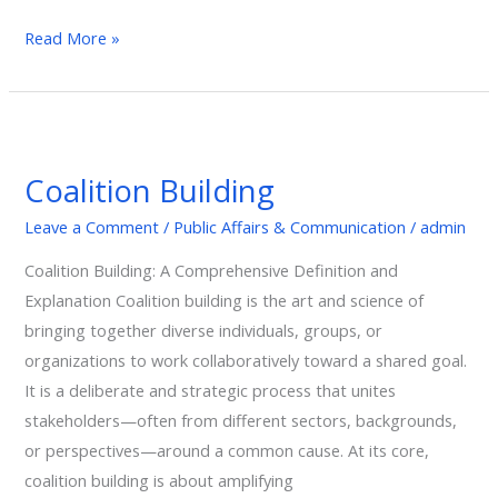
Read More »
Coalition
Building
Coalition Building
Leave a Comment
/
Public Affairs & Communication
/
admin
Coalition Building: A Comprehensive Definition and
Explanation Coalition building is the art and science of
bringing together diverse individuals, groups, or
organizations to work collaboratively toward a shared goal.
It is a deliberate and strategic process that unites
stakeholders—often from different sectors, backgrounds,
or perspectives—around a common cause. At its core,
coalition building is about amplifying