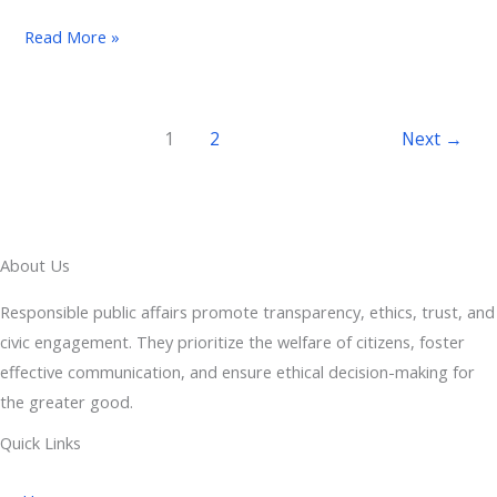
Read More »
1
2
Next
→
About Us
Responsible public affairs promote transparency, ethics, trust, and
civic engagement. They prioritize the welfare of citizens, foster
effective communication, and ensure ethical decision-making for
the greater good.
Quick Links