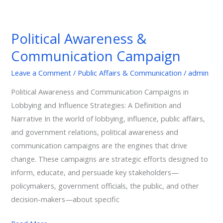
Political
Awareness
Political Awareness &
&
Communication Campaign
Communication
Campaign
Leave a Comment
/
Public Affairs & Communication
/
admin
Political Awareness and Communication Campaigns in
Lobbying and Influence Strategies: A Definition and
Narrative In the world of lobbying, influence, public affairs,
and government relations, political awareness and
communication campaigns are the engines that drive
change. These campaigns are strategic efforts designed to
inform, educate, and persuade key stakeholders—
policymakers, government officials, the public, and other
decision-makers—about specific