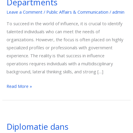
Departments
Government
Leave a Comment
/
Public Affairs & Communication
/
admin
Relations
Departments
To succeed in the world of influence, it is crucial to identify
talented individuals who can meet the needs of
organizations. However, the focus is often placed on highly
specialized profiles or professionals with government
experience. The reality is that success in influence
operations requires individuals with a multidisciplinary
background, lateral thinking skills, and strong […]
Read More »
Diplomatie
dans
Diplomatie dans
l’Indopacifique