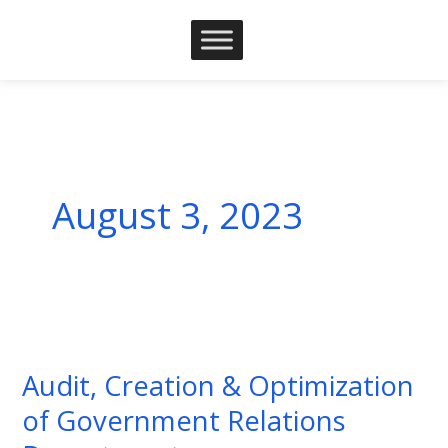
Skip
to
content
August 3, 2023
Audit,
Creation
Audit, Creation & Optimization
&
of Government Relations
Optimization
of