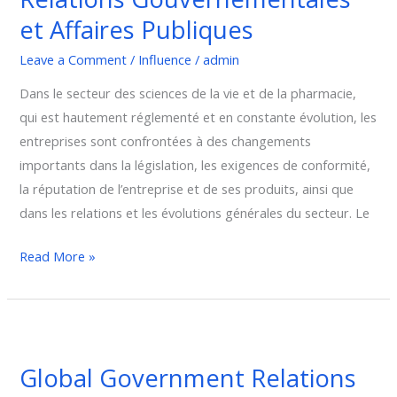
et Affaires Publiques
Affaires
Publiques
Leave a Comment
/
Influence
/
admin
Dans le secteur des sciences de la vie et de la pharmacie,
qui est hautement réglementé et en constante évolution, les
entreprises sont confrontées à des changements
importants dans la législation, les exigences de conformité,
la réputation de l’entreprise et de ses produits, ainsi que
dans les relations et les évolutions générales du secteur. Le
Read More »
Global
Government
Global Government Relations
Relations