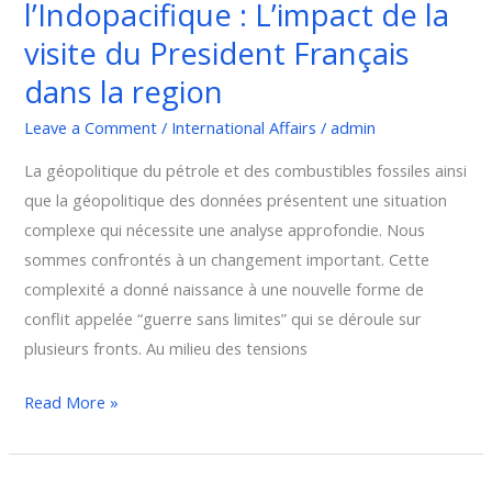
l’Indopacifique : L’impact de la
:
L’impact
visite du President Français
de
dans la region
la
visite
Leave a Comment
/
International Affairs
/
admin
du
La géopolitique du pétrole et des combustibles fossiles ainsi
President
que la géopolitique des données présentent une situation
Français
complexe qui nécessite une analyse approfondie. Nous
dans
sommes confrontés à un changement important. Cette
la
complexité a donné naissance à une nouvelle forme de
region
conflit appelée “guerre sans limites” qui se déroule sur
plusieurs fronts. Au milieu des tensions
Read More »