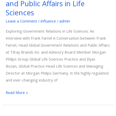
and Public Affairs in Life
and
Public
Sciences
Affairs
Leave a Comment
/
Influence
/
admin
in
Life
Exploring Government Relations in Life Sciences: An
Sciences
Interview with Frank Farnel A Conversation between Frank
Farnel, Head Global Government Relations and Public Affairs
at Tilray Brands Inc. and Advisory Board Member Morgan
Philips Group Global Life Sciences Practice and Elyas
Bozan, Global Practice Head Life Sciences and Managing
Director at Morgan Philips Germany. In the highly regulated
and ever-changing industry of
Read More »
Ethics