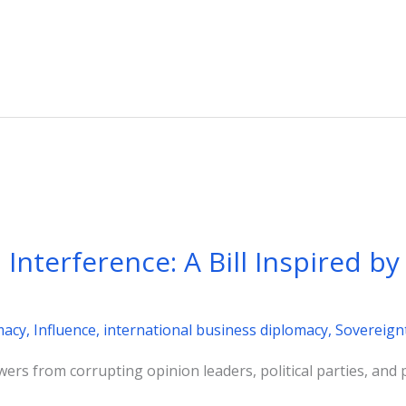
Interference: A Bill Inspired b
macy
,
Influence
,
international business diplomacy
,
Sovereign
wers from corrupting opinion leaders, political parties, and 