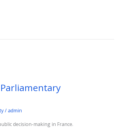
y Parliamentary
ty
/
admin
public decision-making in France.