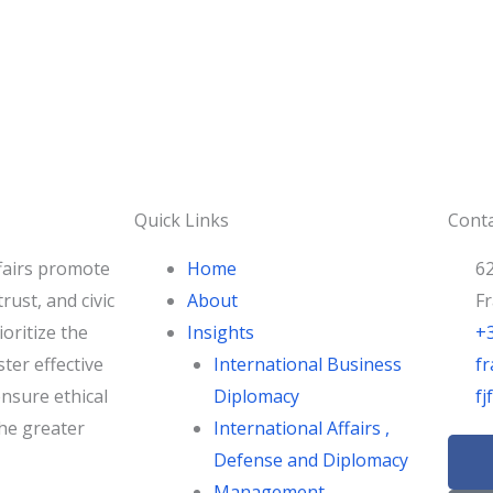
Quick Links
Conta
fairs promote
Home
62
rust, and civic
About
F
oritize the
Insights
+
ster effective
International Business
fr
nsure ethical
Diplomacy
f
he greater
International Affairs ,
F
Defense and Diplomacy
a
Management