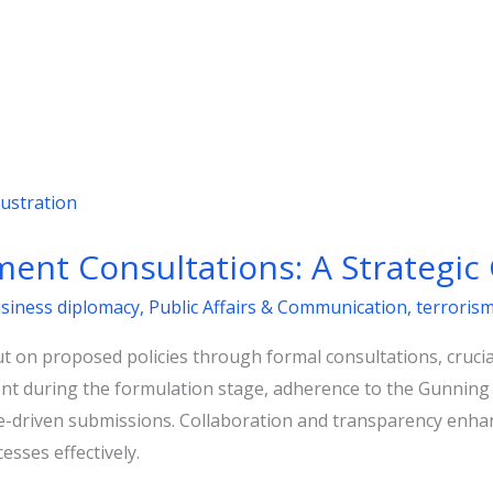
ent Consultations: A Strategic
usiness diplomacy
,
Public Affairs & Communication
,
terroris
 on proposed policies through formal consultations, crucial
 during the formulation stage, adherence to the Gunning Pri
ce-driven submissions. Collaboration and transparency enhan
esses effectively.