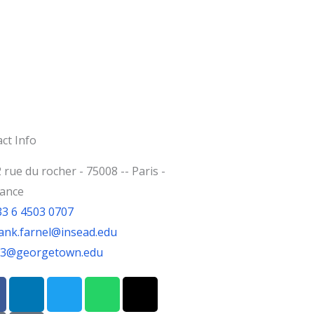
ct Info
 rue du rocher - 75008 -- Paris -
rance
33 6 4503 0707
ank.farnel@insead.edu
jf3@georgetown.edu
L
T
W
T
i
w
h
h