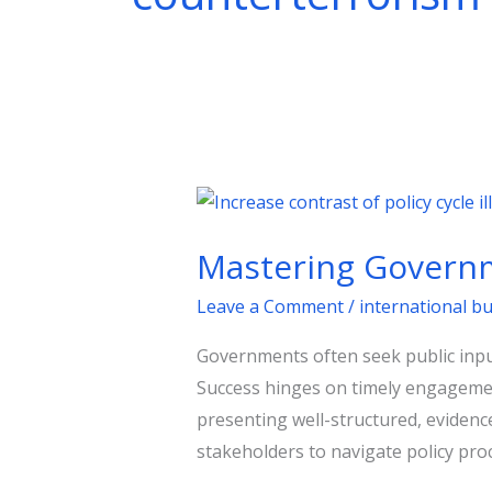
Mastering
Government
Mastering Governm
Consultations:
A
Leave a Comment
/
international b
Strategic
Governments often seek public input
Guide
Success hinges on timely engagement
presenting well-structured, eviden
stakeholders to navigate policy proc