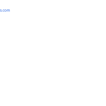
rs.com