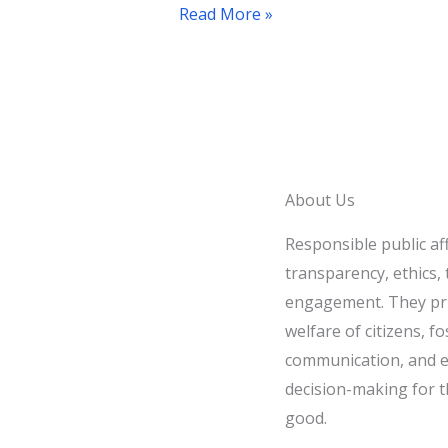
Recommendations
Read More »
About Us
Responsible public af
transparency, ethics, t
engagement. They pri
welfare of citizens, fo
communication, and e
decision-making for t
good.