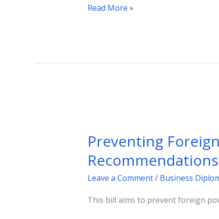
Read More »
Preventing
Foreign
Preventing Foreign 
Interference:
A
Recommendations
Bill
Leave a Comment
/
Business Diplo
Inspired
by
This bill aims to prevent foreign po
Parliamentary