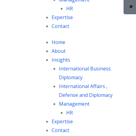
c
e
HR
b
Expertise
o
Contact
o
k
Home
About
Insights
International Business
Diplomacy
International Affairs ,
Defense and Diplomacy
Management
HR
Expertise
Contact