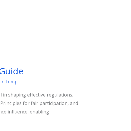
 Guide
m
/
Temp
 in shaping effective regulations.
nciples for fair participation, and
ce influence, enabling