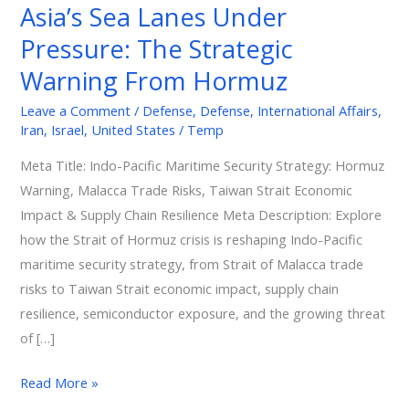
Asia’s Sea Lanes Under
The
Pressure: The Strategic
Strategic
Warning
Warning From Hormuz
From
Leave a Comment
/
Defense
,
Defense
,
International Affairs
,
Hormuz
Iran
,
Israel
,
United States
/
Temp
Meta Title: Indo-Pacific Maritime Security Strategy: Hormuz
Warning, Malacca Trade Risks, Taiwan Strait Economic
Impact & Supply Chain Resilience Meta Description: Explore
how the Strait of Hormuz crisis is reshaping Indo-Pacific
maritime security strategy, from Strait of Malacca trade
risks to Taiwan Strait economic impact, supply chain
resilience, semiconductor exposure, and the growing threat
of […]
Read More »