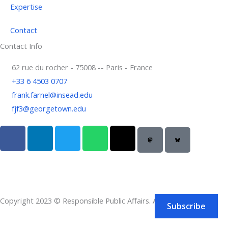
Expertise
Contact
Contact Info
62 rue du rocher - 75008 -- Paris - France
+33 6 4503 0707
frank.farnel@insead.edu
fjf3@georgetown.edu
F
L
T
W
T
a
i
w
h
h
c
n
i
a
r
e
k
t
t
e
b
e
t
s
a
o
d
e
a
d
Copyright 2023 © Responsible Public Affairs. All rights reserved.
o
i
r
p
s
Subscribe
k
n
p