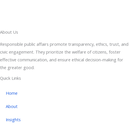
About Us
Responsible public affairs promote transparency, ethics, trust, and
civic engagement. They prioritize the welfare of citizens, foster
effective communication, and ensure ethical decision-making for
the greater good.
Quick Links
Home
About
Insights