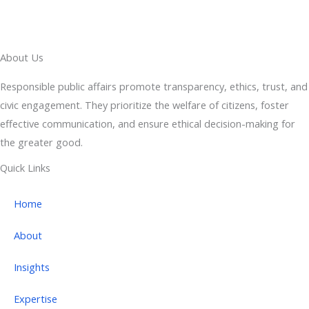
About Us
Responsible public affairs promote transparency, ethics, trust, and
civic engagement. They prioritize the welfare of citizens, foster
effective communication, and ensure ethical decision-making for
the greater good.
Quick Links
Home
About
Insights
Expertise