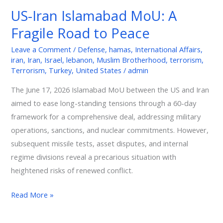
Islamabad
US-Iran Islamabad MoU: A
MoU:
Fragile Road to Peace
A
Fragile
Leave a Comment
/
Defense
,
hamas
,
International Affairs
,
Road
iran
,
Iran
,
Israel
,
lebanon
,
Muslim Brotherhood
,
terrorism
,
to
Terrorism
,
Turkey
,
United States
/
admin
Peace
The June 17, 2026 Islamabad MoU between the US and Iran
aimed to ease long-standing tensions through a 60-day
framework for a comprehensive deal, addressing military
operations, sanctions, and nuclear commitments. However,
subsequent missile tests, asset disputes, and internal
regime divisions reveal a precarious situation with
heightened risks of renewed conflict.
Read More »