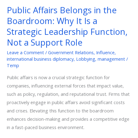
Belongs
Public Affairs Belongs in the
in
Boardroom: Why It Is a
the
Boardroom:
Strategic Leadership Function,
Why
Not a Support Role
It
Is
Leave a Comment
/
Government Relations
,
Influence
,
international business diplomacy
,
Lobbying
,
management
/
a
Temp
Strategic
Leadership
Public affairs is now a crucial strategic function for
Function,
companies, influencing external forces that impact value,
Not
such as policy, regulation, and reputational trust. Firms that
a
proactively engage in public affairs avoid significant costs
Support
and crises. Elevating this function to the boardroom
Role
enhances decision-making and provides a competitive edge
in a fast-paced business environment.