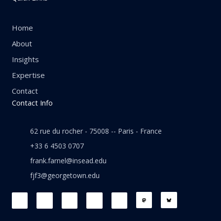
Home
About
Insights
Expertise
Contact
Contact Info
62 rue du rocher - 75008 -- Paris - France
+33 6 4503 0707
frank.farnel@insead.edu
fjf3@georgetown.edu
F
L
T
W
T
a
i
w
h
h
c
n
i
a
r