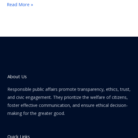
Read More »
About Us
Responsible public affairs promote transparency, ethics, trust,
and civic engagement. They prioritize the welfare of citizens,
foster effective communication, and ensure ethical decision-
making for the greater good.
Quick Links