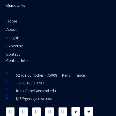
Quick Links
Home
About
Insights
Expertise
Contact
Contact Info
62 rue du rocher - 75008 -- Paris - France
+33 6 4503 0707
frank.farnel@insead.edu
fjf3@georgetown.edu
F
L
T
W
T
a
i
w
h
h