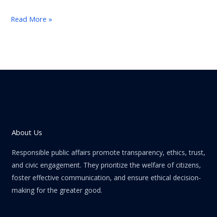
Read More »
About Us
Responsible public affairs promote transparency, ethics, trust,
and civic engagement. They prioritize the welfare of citizens,
foster effective communication, and ensure ethical decision-
making for the greater good.