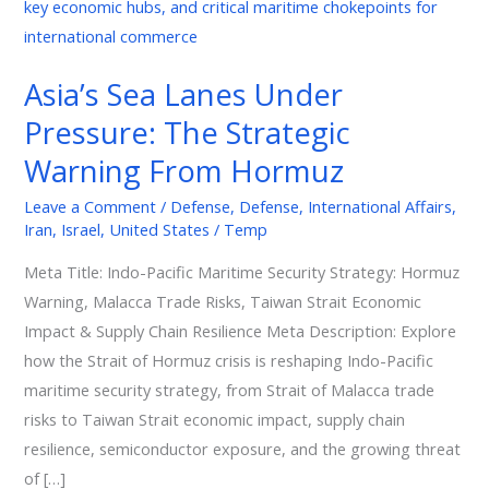
Lanes
Under
Pressure:
Asia’s Sea Lanes Under
The
Pressure: The Strategic
Strategic
Warning
Warning From Hormuz
From
Leave a Comment
/
Defense
,
Defense
,
International Affairs
,
Hormuz
Iran
,
Israel
,
United States
/
Temp
Meta Title: Indo-Pacific Maritime Security Strategy: Hormuz
Warning, Malacca Trade Risks, Taiwan Strait Economic
Impact & Supply Chain Resilience Meta Description: Explore
how the Strait of Hormuz crisis is reshaping Indo-Pacific
maritime security strategy, from Strait of Malacca trade
risks to Taiwan Strait economic impact, supply chain
resilience, semiconductor exposure, and the growing threat
of […]