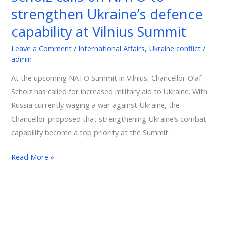
strengthen Ukraine’s defence
NATO
to
capability at Vilnius Summit
strengthen
Leave a Comment
/
International Affairs
,
Ukraine conflict
/
Ukraine’s
admin
defence
capability
At the upcoming NATO Summit in Vilnius, Chancellor Olaf
at
Scholz has called for increased military aid to Ukraine. With
Vilnius
Russia currently waging a war against Ukraine, the
Summit
Chancellor proposed that strengthening Ukraine’s combat
capability become a top priority at the Summit.
Read More »