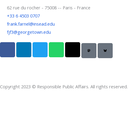
62 rue du rocher - 75008 -- Paris - France
+33 6 4503 0707
frank.farnel@insead.edu
fjf3@georgetown.edu
F
L
T
W
T
a
i
w
h
h
c
n
i
a
r
e
k
t
t
e
b
e
t
s
a
o
d
e
a
d
Copyright 2023 © Responsible Public Affairs. All rights reserved.
o
i
r
p
s
k
n
p