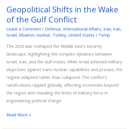
in
Geopolitical Shifts in the Wake
the
of the Gulf Conflict
Wake
of
Leave a Comment
/
Defense
,
International Affairs
,
Iran
,
iran
,
the
Israel
,
lebanon
,
nuclear
,
Turkey
,
United States
/
Temp
Gulf
The 2026 war reshaped the Middle East’s security
Conflict
landscape, highlighting the complex dynamics between
Israel, Iran, and the Gulf states. While Israel achieved military
objectives against Iran’s nuclear capabilities and proxies, the
regime adapted rather than collapsed. The conflict’s
ramifications rippled globally, affecting economies beyond
the region and revealing the limits of military force in
engendering political change.
Read More »