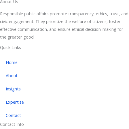
About Us
Responsible public affairs promote transparency, ethics, trust, and
civic engagement. They prioritize the welfare of citizens, foster
effective communication, and ensure ethical decision-making for
the greater good.
Quick Links
Home
About
Insights
Expertise
Contact
Contact Info