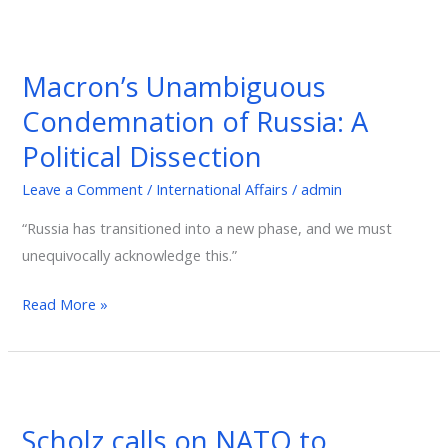
Macron’s
Unambiguous
Macron’s Unambiguous
Condemnation
Condemnation of Russia: A
of
Russia:
Political Dissection
A
Leave a Comment
/
International Affairs
/
admin
Political
Dissection
“Russia has transitioned into a new phase, and we must
unequivocally acknowledge this.”
Read More »
Scholz
calls
Scholz calls on NATO to
on