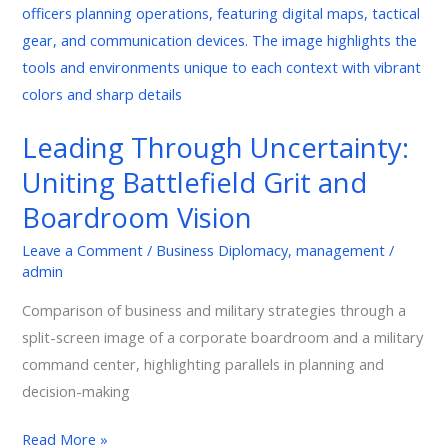
Battlefield
Grit
and
Boardroom
Vision
Leading Through Uncertainty:
Uniting Battlefield Grit and
Boardroom Vision
Leave a Comment
/
Business Diplomacy
,
management
/
admin
Comparison of business and military strategies through a
split-screen image of a corporate boardroom and a military
command center, highlighting parallels in planning and
decision-making
Read More »