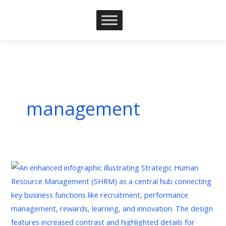
Skip
to
content
management
Strategic
Human
Resources
Management:
A