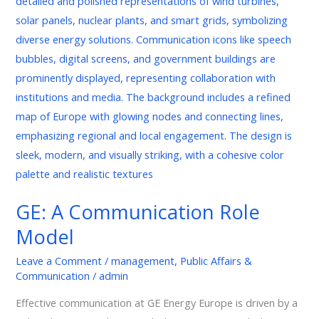
Communication
Role
Model
GE: A Communication Role
Model
Leave a Comment
/
management
,
Public Affairs &
Communication
/
admin
Effective communication at GE Energy Europe is driven by a