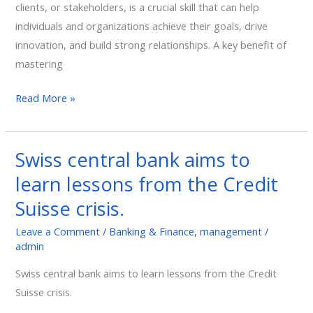
clients, or stakeholders, is a crucial skill that can help
individuals and organizations achieve their goals, drive
innovation, and build strong relationships. A key benefit of
mastering
Read More »
Swiss central bank aims to
Swiss
central
learn lessons from the Credit
bank
Suisse crisis.
aims
to
Leave a Comment
/
Banking & Finance
,
management
/
admin
learn
lessons
Swiss central bank aims to learn lessons from the Credit
from
Suisse crisis.
the