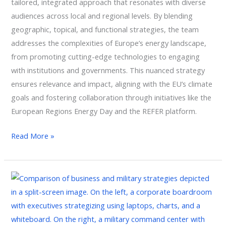
tailored, integrated approach that resonates with diverse
audiences across local and regional levels. By blending
geographic, topical, and functional strategies, the team
addresses the complexities of Europe’s energy landscape,
from promoting cutting-edge technologies to engaging
with institutions and governments. This nuanced strategy
ensures relevance and impact, aligning with the EU’s climate
goals and fostering collaboration through initiatives like the
European Regions Energy Day and the REFER platform.
Read More »
Leading
Through
Uncertainty:
Uniting