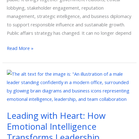
lobbying, stakeholder engagement, reputation
management, strategic intelligence, and business diplomacy
to support responsible influence and sustainable growth.
Public affairs strategy has changed. It can no longer depend
Read More »
Leading
with
Heart:
How
Emotional
Leading with Heart: How
Intelligence
Emotional Intelligence
Transforms
Leadership,
Transforms Leadership,