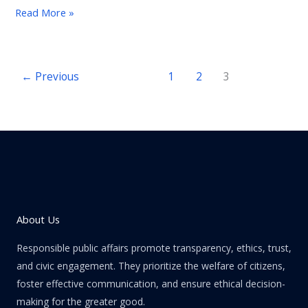
Credit
Read More »
Suisse
crisis.
←
Previous
1
2
3
About Us
Responsible public affairs promote transparency, ethics, trust,
and civic engagement. They prioritize the welfare of citizens,
foster effective communication, and ensure ethical decision-
making for the greater good.