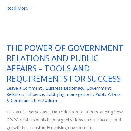
Read More »
THE
POWER
THE POWER OF GOVERNMENT
OF
RELATIONS AND PUBLIC
GOVERNMENT
RELATIONS
AFFAIRS – TOOLS AND
AND
REQUIREMENTS FOR SUCCESS
PUBLIC
AFFAIRS
Leave a Comment
/
Business Diplomacy
,
Government
Relations
,
Influence
,
Lobbying
,
management
,
Public Affairs
–
& Communication
/
admin
TOOLS
AND
This article serves as an introduction to understanding how
REQUIREMENTS
GR/PA professionals help organizations unlock success and
FOR
growth in a constantly evolving environment.