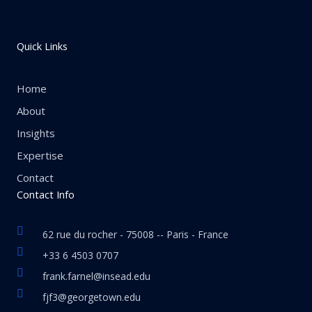
Quick Links
Home
About
Insights
Expertise
Contact
Contact Info
62 rue du rocher - 75008 -- Paris - France
+33 6 4503 0707
frank.farnel@insead.edu
fjf3@georgetown.edu