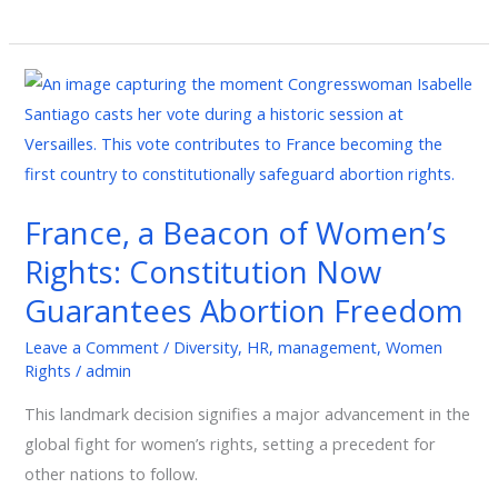
France,
a
Beacon
of
Women’s
France, a Beacon of Women’s
Rights:
Rights: Constitution Now
Constitution
Now
Guarantees Abortion Freedom
Guarantees
Leave a Comment
/
Diversity
,
HR
,
management
,
Women
Abortion
Rights
/
admin
Freedom
This landmark decision signifies a major advancement in the
global fight for women’s rights, setting a precedent for
other nations to follow.