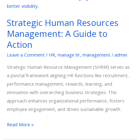
Guide
to
Strategic Human Resources
Action
Management: A Guide to
Action
Leave a Comment
/
HR
,
manage hr
,
management
/
admin
Strategic Human Resource Management (SHRM) serves as
a pivotal framework aligning HR functions like recruitment,
performance management, rewards, learning, and
innovation with overarching business strategies. This
approach enhances organizational performance, fosters
employee engagement, and drives sustainable growth
Read More »