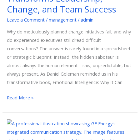
Change,
Change, and Team Success
and
Team
Leave a Comment
/
management
/
admin
Success
Why do meticulously planned change initiatives fail, and why
do experienced executives still dread difficult
conversations? The answer is rarely found in a spreadsheet
or strategic blueprint. Instead, the hidden saboteur is
almost always the human element—raw, unpredictable, but
always present. As Daniel Goleman reminded us in his
transformative book, Emotional Intelligence: Why It Can
Read More »
GE:
A