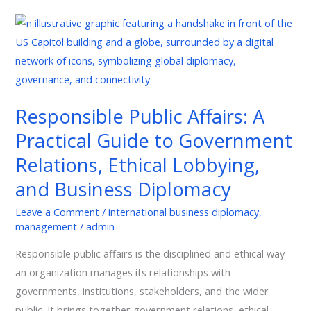
Responsible
Public
Affairs:
A
Practical
Responsible Public Affairs: A
Guide
Practical Guide to Government
to
Government
Relations, Ethical Lobbying,
Relations,
and Business Diplomacy
Ethical
Lobbying,
Leave a Comment
/
international business diplomacy
,
management
/
admin
and
Business
Responsible public affairs is the disciplined and ethical way
Diplomacy
an organization manages its relationships with
governments, institutions, stakeholders, and the wider
public. It brings together government relations, ethical