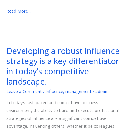
SUCCESS
Read More »
Developing
a
Developing a robust influence
robust
strategy is a key differentiator
influence
strategy
in today’s competitive
is
landscape.
a
key
Leave a Comment
/
Influence
,
management
/
admin
differentiator
In today’s fast-paced and competitive business
in
environment, the ability to build and execute professional
today’s
strategies of influence are a significant competitive
competitive
advantage. Influencing others, whether it be colleagues,
landscape.