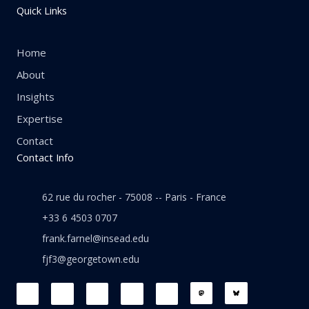
Quick Links
Home
About
Insights
Expertise
Contact
Contact Info
62 rue du rocher - 75008 -- Paris - France
+33 6 4503 0707
frank.farnel@insead.edu
fjf3@georgetown.edu
F
L
T
W
T
a
i
w
h
h