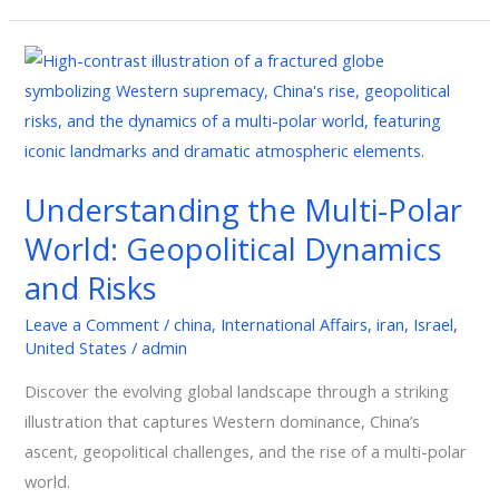
Understanding
the
Multi-
Polar
World:
Understanding the Multi-Polar
Geopolitical
World: Geopolitical Dynamics
Dynamics
and
and Risks
Risks
Leave a Comment
/
china
,
International Affairs
,
iran
,
Israel
,
United States
/
admin
Discover the evolving global landscape through a striking
illustration that captures Western dominance, China’s
ascent, geopolitical challenges, and the rise of a multi-polar
world.