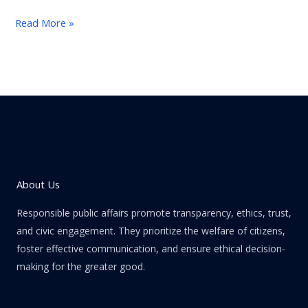
Read More »
About Us
Responsible public affairs promote transparency, ethics, trust,
and civic engagement. They prioritize the welfare of citizens,
foster effective communication, and ensure ethical decision-
making for the greater good.