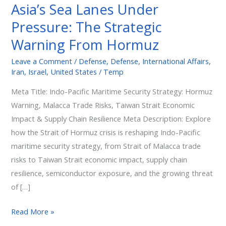
Asia’s Sea Lanes Under
The
Pressure: The Strategic
Strategic
Warning
Warning From Hormuz
From
Leave a Comment
/
Defense
,
Defense
,
International Affairs
,
Hormuz
Iran
,
Israel
,
United States
/
Temp
Meta Title: Indo-Pacific Maritime Security Strategy: Hormuz
Warning, Malacca Trade Risks, Taiwan Strait Economic
Impact & Supply Chain Resilience Meta Description: Explore
how the Strait of Hormuz crisis is reshaping Indo-Pacific
maritime security strategy, from Strait of Malacca trade
risks to Taiwan Strait economic impact, supply chain
resilience, semiconductor exposure, and the growing threat
of […]
Read More »