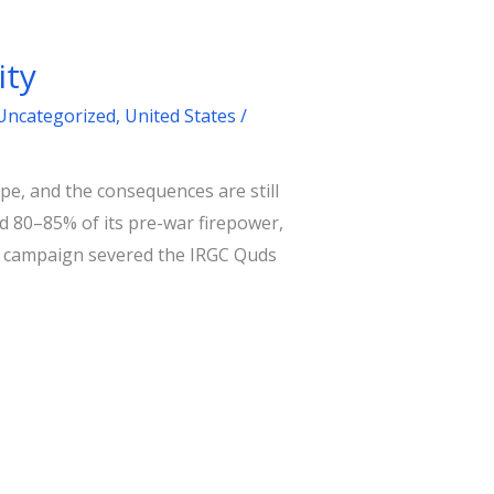
ity
Uncategorized
,
United States
/
e, and the consequences are still
ed 80–85% of its pre-war firepower,
ael campaign severed the IRGC Quds