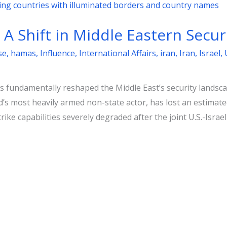
: A Shift in Middle Eastern Secur
se
,
hamas
,
Influence
,
International Affairs
,
iran
,
Iran
,
Israel
,
 fundamentally reshaped the Middle East’s security landscap
d’s most heavily armed non-state actor, has lost an estimat
rike capabilities severely degraded after the joint U.S.-Isr