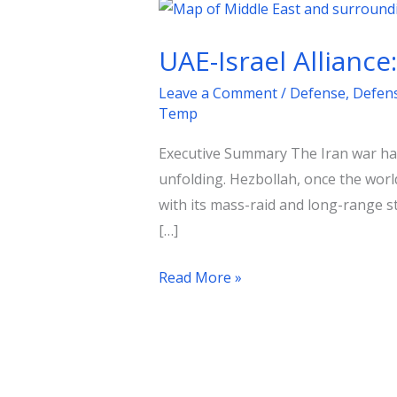
UAE-
Israel
UAE-Israel Alliance
Alliance:
A
Leave a Comment
/
Defense
,
Defen
Shift
Temp
in
Executive Summary The Iran war has
Middle
unfolding. Hezbollah, once the worl
Eastern
with its mass-raid and long-range st
Security
[…]
Read More »