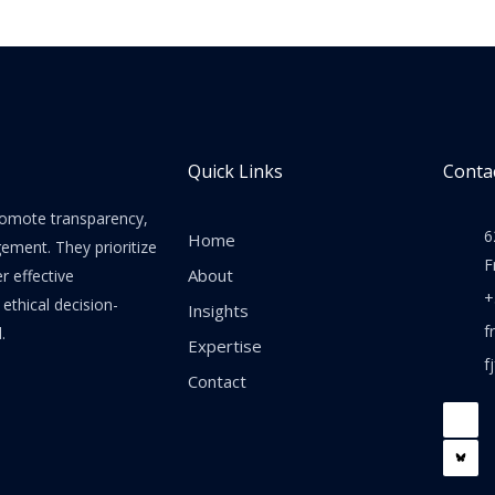
Quick Links
Contac
promote transparency,
6
Home
gement. They prioritize
F
About
er effective
+
thical decision-
Insights
f
.
Expertise
f
Contact
F
a
c
e
b