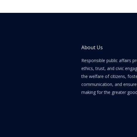
About Us
Responsible public affairs 
ethics, trust, and civic enga
the welfare of citizens, fost
communication, and ensure e
making for the greater good