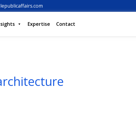
lepublicaffairs.com
nsights
Expertise
Contact
architecture