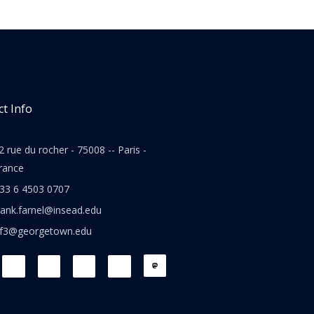
t Info
2 rue du rocher - 75008 -- Paris -
rance
33 6 4503 0707
rank.farnel@insead.edu
jf3@georgetown.edu
L
T
W
T
i
w
h
h
n
i
a
r
k
t
t
e
e
t
s
a