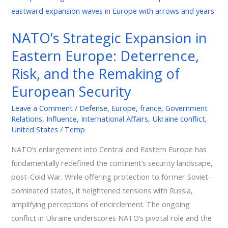
Strategic
Expansion
NATO’s Strategic Expansion in
in
Eastern Europe: Deterrence,
Eastern
Europe:
Risk, and the Remaking of
Deterrence,
European Security
Risk,
and
Leave a Comment
/
Defense
,
Europe
,
france
,
Government
Relations
,
Influence
,
International Affairs
,
Ukraine conflict
,
the
United States
/
Temp
Remaking
of
NATO’s enlargement into Central and Eastern Europe has
European
fundamentally redefined the continent’s security landscape,
Security
post-Cold War. While offering protection to former Soviet-
dominated states, it heightened tensions with Russia,
amplifying perceptions of encirclement. The ongoing
conflict in Ukraine underscores NATO’s pivotal role and the