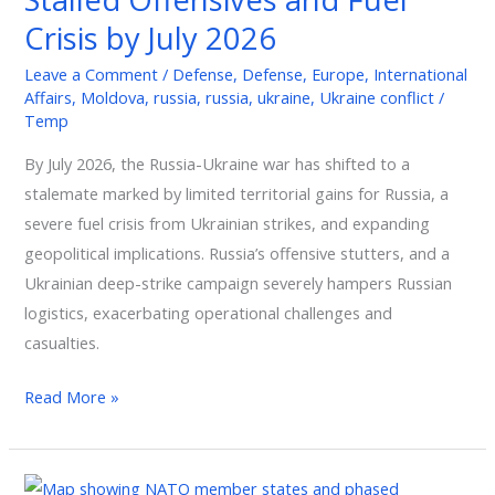
Offensives
Crisis by July 2026
and
Leave a Comment
/
Defense
,
Defense
,
Europe
,
International
Fuel
Affairs
,
Moldova
,
russia
,
russia
,
ukraine
,
Ukraine conflict
/
Crisis
Temp
by
By July 2026, the Russia-Ukraine war has shifted to a
July
stalemate marked by limited territorial gains for Russia, a
2026
severe fuel crisis from Ukrainian strikes, and expanding
geopolitical implications. Russia’s offensive stutters, and a
Ukrainian deep-strike campaign severely hampers Russian
logistics, exacerbating operational challenges and
casualties.
Read More »
NATO’s