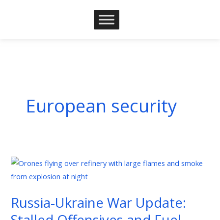
Skip
to
content
European security
Russia-
Ukraine
War
Russia-Ukraine War Update:
Update:
Stalled Offensives and Fuel
Stalled