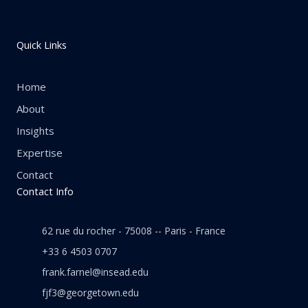
Quick Links
Home
About
Insights
Expertise
Contact
Contact Info
62 rue du rocher - 75008 -- Paris - France
+33 6 4503 0707
frank.farnel@insead.edu
fjf3@georgetown.edu