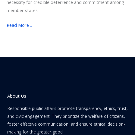
necessity for credible deterrence and commitment among
member states.
Read More »
About Us
Responsible public affairs promote transparency, ethics, trust,
and civic engagement. They prioritize the welfare of citizens,
foster effective communication, and ensure ethical decision-
making for the greater good.