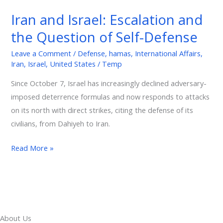
Israel:
Iran and Israel: Escalation and
Escalation
the Question of Self-Defense
and
the
Leave a Comment
/
Defense
,
hamas
,
International Affairs
,
Question
Iran
,
Israel
,
United States
/
Temp
of
Since October 7, Israel has increasingly declined adversary-
Self-
imposed deterrence formulas and now responds to attacks
Defense
on its north with direct strikes, citing the defense of its
civilians, from Dahiyeh to Iran.
Read More »
About Us