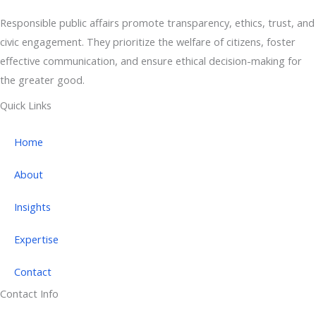
Responsible public affairs promote transparency, ethics, trust, and
civic engagement. They prioritize the welfare of citizens, foster
effective communication, and ensure ethical decision-making for
the greater good.
Quick Links
Home
About
Insights
Expertise
Contact
Contact Info