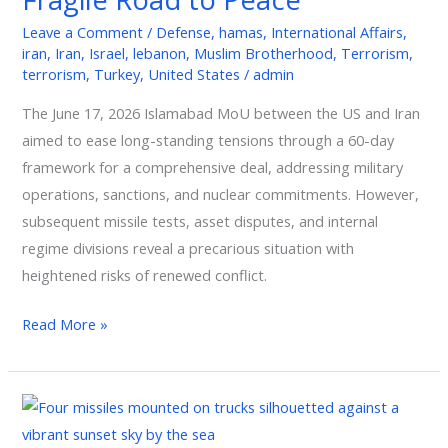
Fragile
Leave a Comment
/
Defense
,
hamas
,
International Affairs
,
Road
iran
,
Iran
,
Israel
,
lebanon
,
Muslim Brotherhood
,
Terrorism
,
to
terrorism
,
Turkey
,
United States
/
admin
Peace
The June 17, 2026 Islamabad MoU between the US and Iran
aimed to ease long-standing tensions through a 60-day
framework for a comprehensive deal, addressing military
operations, sanctions, and nuclear commitments. However,
subsequent missile tests, asset disputes, and internal
regime divisions reveal a precarious situation with
heightened risks of renewed conflict.
Read More »
Iran
and