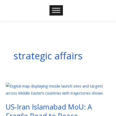
Skip
to
content
strategic affairs
US-
Iran
Islamabad
US-Iran Islamabad MoU: A
MoU:
Fragile Road to Peace
A