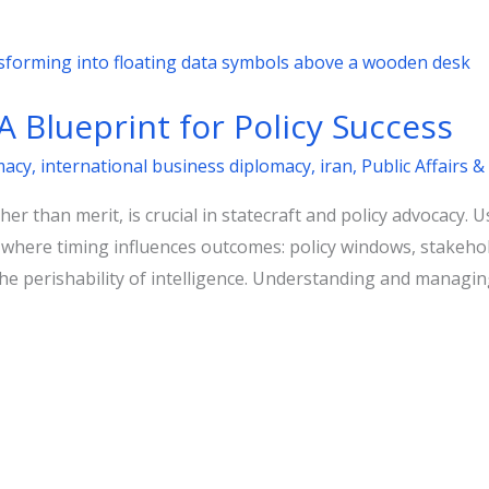
A Blueprint for Policy Success
macy
,
international business diplomacy
,
iran
,
Public Affairs
er than merit, is crucial in statecraft and policy advocacy. 
ins where timing influences outcomes: policy windows, stakeh
he perishability of intelligence. Understanding and managing