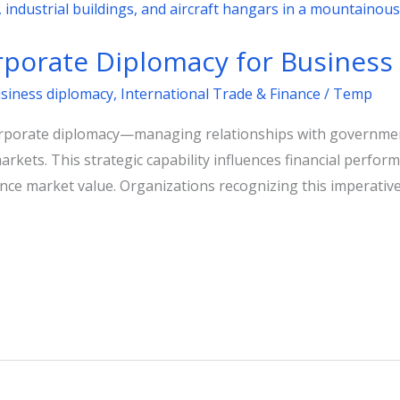
porate Diplomacy for Business
usiness diplomacy
,
International Trade & Finance
/
Temp
corporate diplomacy—managing relationships with governm
markets. This strategic capability influences financial perfo
nce market value. Organizations recognizing this imperative