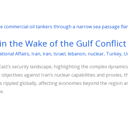
 in the Wake of the Gulf Conflict
ational Affairs
,
Iran
,
iran
,
Israel
,
lebanon
,
nuclear
,
Turkey
,
U
st’s security landscape, highlighting the complex dynamics 
ry objectives against Iran’s nuclear capabilities and proxies,
ns rippled globally, affecting economies beyond the region an
e.