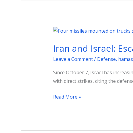
Iran
and
Iran and Israel: Es
Israel:
Escalation
Leave a Comment
/
Defense
,
hamas
and
Since October 7, Israel has increas
the
with direct strikes, citing the defens
Question
of
Read More »
Self-
Defense