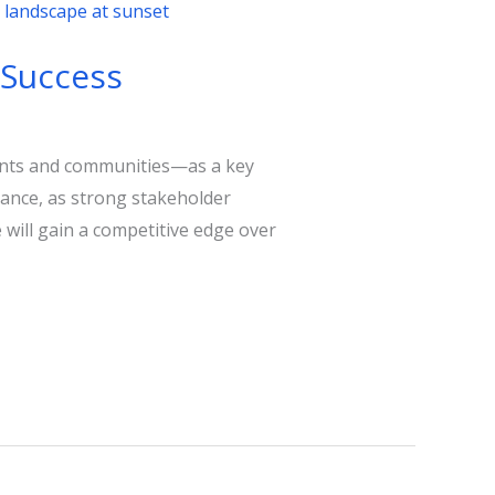
 Success
ents and communities—as a key
rmance, as strong stakeholder
 will gain a competitive edge over