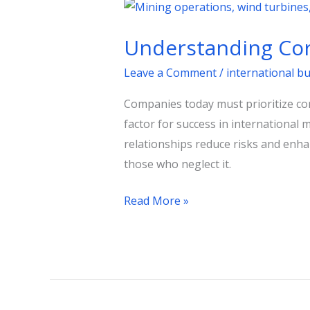
Understanding
Corporate
Understanding Cor
Diplomacy
for
Leave a Comment
/
international b
Business
Companies today must prioritize 
Success
factor for success in international 
relationships reduce risks and enha
those who neglect it.
Read More »