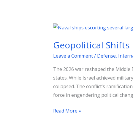
Geopolitical
Shifts
Geopolitical Shifts
in
the
Leave a Comment
/
Defense
,
Intern
Wake
The 2026 war reshaped the Middle Ea
of
states. While Israel achieved milita
the
collapsed. The conflict’s ramificatio
Gulf
force in engendering political chang
Conflict
Read More »