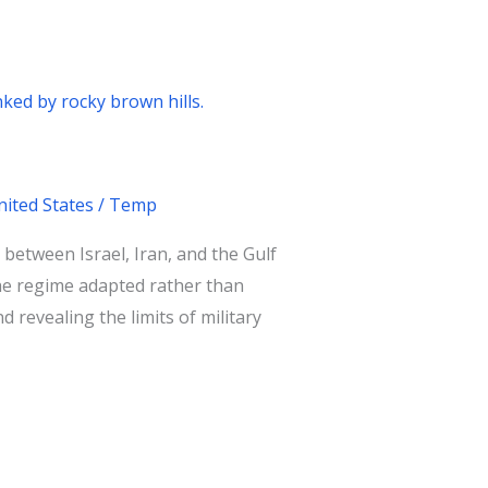
nited States
/
Temp
between Israel, Iran, and the Gulf
 the regime adapted rather than
d revealing the limits of military