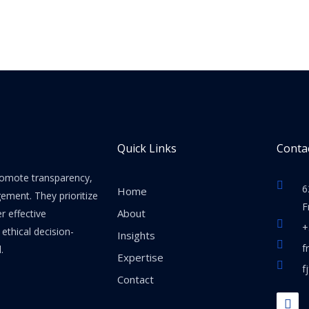
Quick Links
Contac
promote transparency,
6
Home
gement. They prioritize
F
About
er effective
+
thical decision-
Insights
f
.
Expertise
f
Contact
F