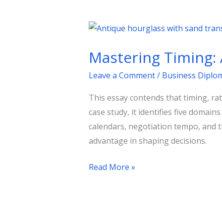
Mastering
Timing:
Mastering Timing: 
A
Blueprint
Leave a Comment
/
Business Diplo
for
This essay contends that timing, rath
Policy
case study, it identifies five doma
Success
calendars, negotiation tempo, and t
advantage in shaping decisions.
Read More »