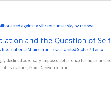
calation and the Question of Sel
,
International Affairs
,
Iran
,
Israel
,
United States
/
Temp
ingly declined adversary-imposed deterrence formulas and n
e of its civilians, from Dahiyeh to Iran.