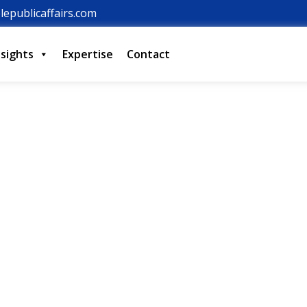
lepublicaffairs.com
nsights
Expertise
Contact