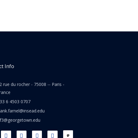
t Info
2 rue du rocher - 75008 -- Paris -
rance
33 6 4503 0707
rank.farnel@insead.edu
jf3@georgetown.edu
L
T
W
T