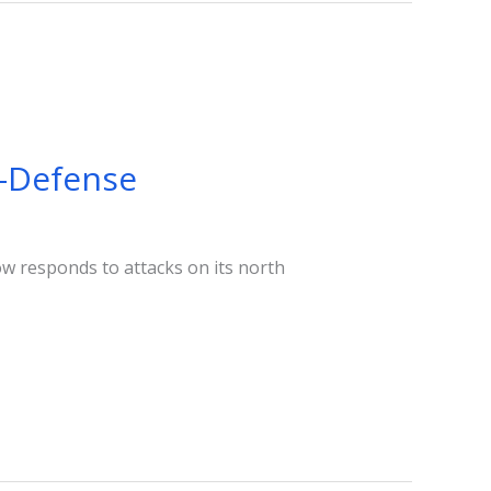
f-Defense
ow responds to attacks on its north