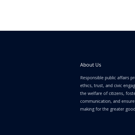
About Us
Responsible public affairs 
ethics, trust, and civic enga
the welfare of citizens, fost
communication, and ensure e
making for the greater good