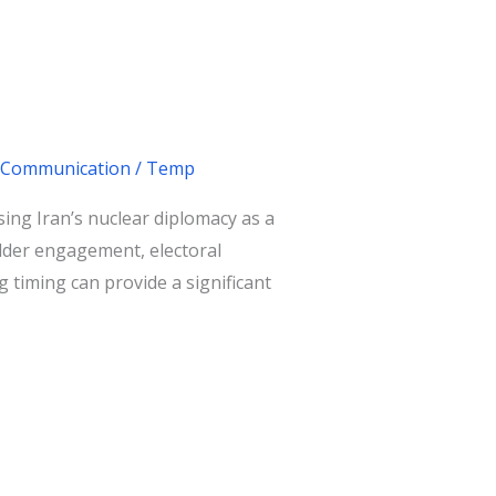
 & Communication
/
Temp
Using Iran’s nuclear diplomacy as a
older engagement, electoral
 timing can provide a significant