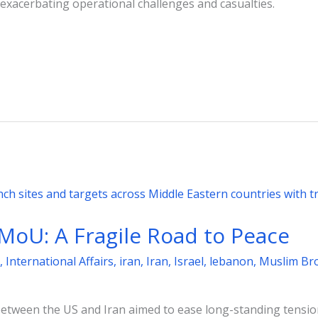
 exacerbating operational challenges and casualties.
MoU: A Fragile Road to Peace
,
International Affairs
,
iran
,
Iran
,
Israel
,
lebanon
,
Muslim Br
etween the US and Iran aimed to ease long-standing tensi