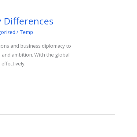
 Differences
orized
/
Temp
tions and business diplomacy to
e and ambition. With the global
effectively.