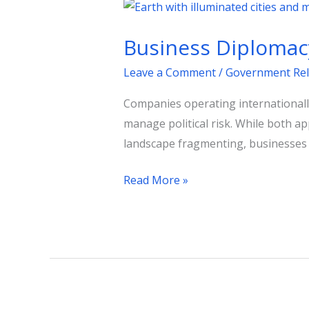
Business
Diplomacy
Business Diplomacy
vs.
Government
Leave a Comment
/
Government Rel
Relations:
Companies operating internationally
Key
manage political risk. While both ap
Differences
landscape fragmenting, businesses mu
Read More »