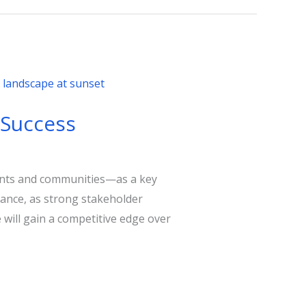
 Success
ents and communities—as a key
rmance, as strong stakeholder
 will gain a competitive edge over