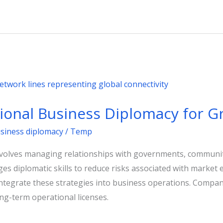
tional Business Diplomacy for 
usiness diplomacy
/
Temp
nvolves managing relationships with governments, communit
rages diplomatic skills to reduce risks associated with mark
ntegrate these strategies into business operations. Compani
g-term operational licenses.