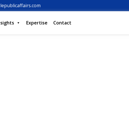
lepublicaffairs.com
nsights
Expertise
Contact