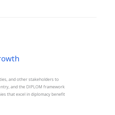
Growth
ies, and other stakeholders to
et entry, and the DIPLOM framework
es that excel in diplomacy benefit