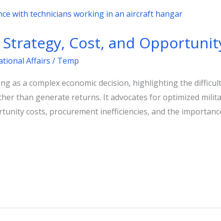
Strategy, Cost, and Opportunit
ational Affairs
/
Temp
ng as a complex economic decision, highlighting the difficul
ather than generate returns. It advocates for optimized milit
tunity costs, procurement inefficiencies, and the importanc