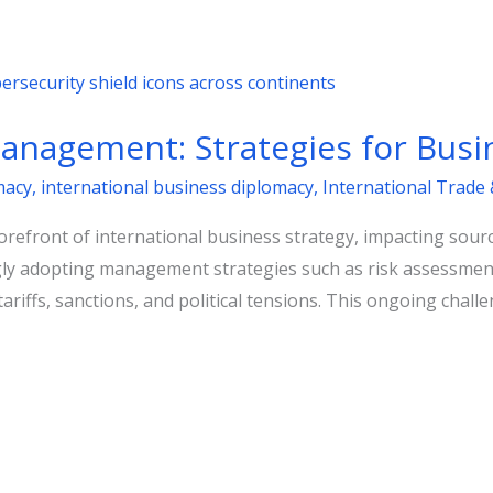
Management: Strategies for Busi
macy
,
international business diplomacy
,
International Trade 
 forefront of international business strategy, impacting sou
ly adopting management strategies such as risk assessment 
tariffs, sanctions, and political tensions. This ongoing cha