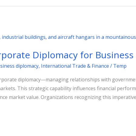
porate Diplomacy for Business
usiness diplomacy
,
International Trade & Finance
/
Temp
corporate diplomacy—managing relationships with governm
markets. This strategic capability influences financial perfo
nce market value. Organizations recognizing this imperative