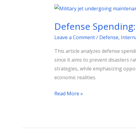
Defense
Spending:
Defense Spending: 
Strategy,
Cost,
Leave a Comment
/
Defense
,
Intern
and
This article analyzes defense spendi
Opportunity
since it aims to prevent disasters r
Costs
strategies, while emphasizing oppor
economic realities.
Read More »