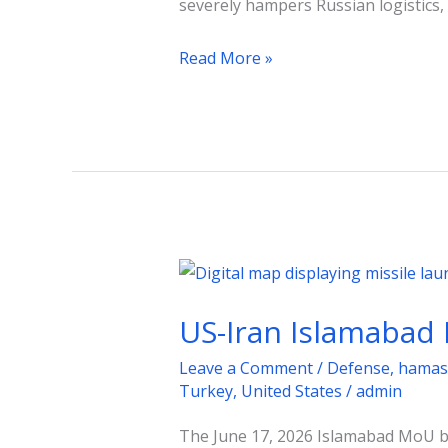
severely hampers Russian logistics,
by
July
Read More »
2026
US-
Iran
US-Iran Islamabad 
Islamabad
MoU:
Leave a Comment
/
Defense
,
hamas
A
Turkey
,
United States
/
admin
Fragile
The June 17, 2026 Islamabad MoU b
Road