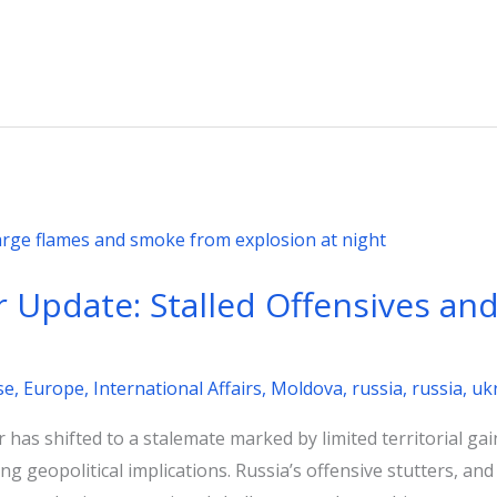
Update: Stalled Offensives and 
se
,
Europe
,
International Affairs
,
Moldova
,
russia
,
russia
,
uk
has shifted to a stalemate marked by limited territorial gain
g geopolitical implications. Russia’s offensive stutters, a