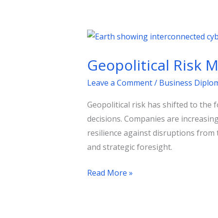
Geopolitical
Risk
Geopolitical Risk 
Management:
Strategies
Leave a Comment
/
Business Diplo
for
Geopolitical risk has shifted to the
Businesses
decisions. Companies are increasing
resilience against disruptions from 
and strategic foresight.
Read More »