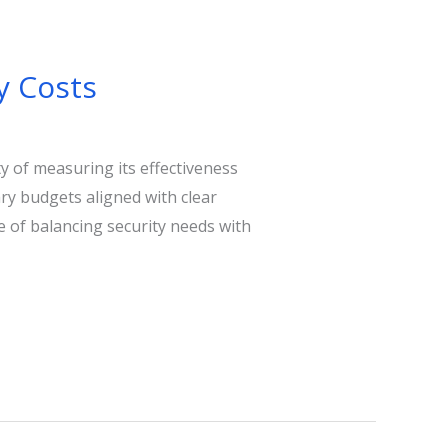
y Costs
ty of measuring its effectiveness
ary budgets aligned with clear
e of balancing security needs with