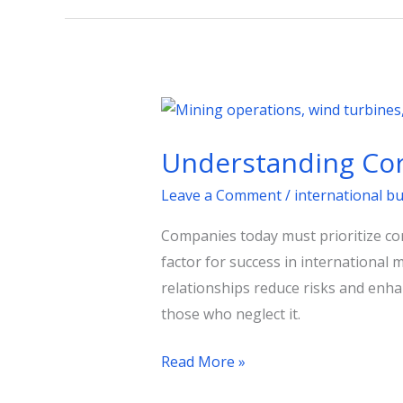
Understanding
Corporate
Understanding Cor
Diplomacy
for
Leave a Comment
/
international b
Business
Companies today must prioritize 
Success
factor for success in international 
relationships reduce risks and enha
those who neglect it.
Read More »