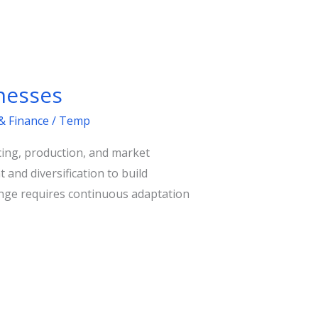
nesses
& Finance
/
Temp
rcing, production, and market
and diversification to build
llenge requires continuous adaptation