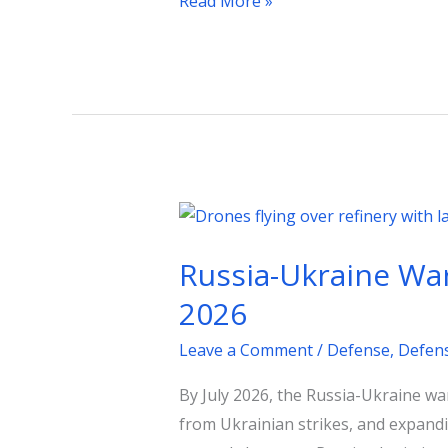
Read More »
Russia-
Ukraine
Russia-Ukraine War 
War
Update:
2026
Stalled
Leave a Comment
/
Defense
,
Defen
Offensives
and
By July 2026, the Russia-Ukraine war 
Fuel
from Ukrainian strikes, and expandin
Crisis