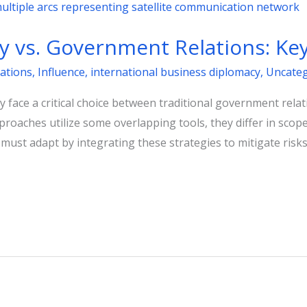
 vs. Government Relations: Key
ations
,
Influence
,
international business diplomacy
,
Uncateg
 face a critical choice between traditional government rela
proaches utilize some overlapping tools, they differ in scop
st adapt by integrating these strategies to mitigate risks 