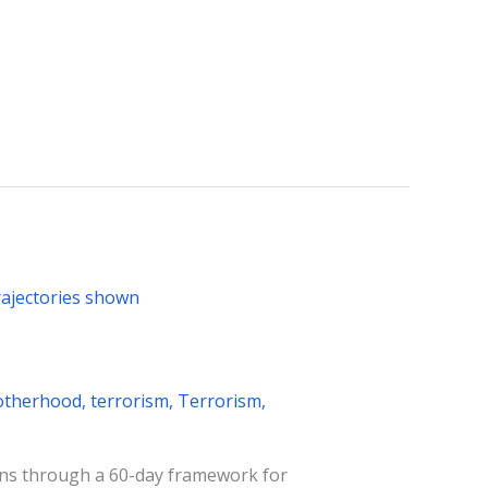
otherhood
,
terrorism
,
Terrorism
,
ons through a 60-day framework for