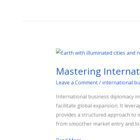
Mastering
International
Mastering Interna
Business
Diplomacy
Leave a Comment
/
international b
for
International business diplomacy i
Growth
facilitate global expansion. It leve
provides a structured approach to i
from smoother market entry and lon