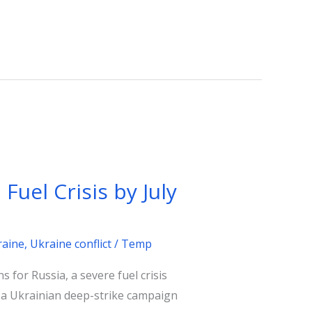
Fuel Crisis by July
raine
,
Ukraine conflict
/
Temp
s for Russia, a severe fuel crisis
nd a Ukrainian deep-strike campaign