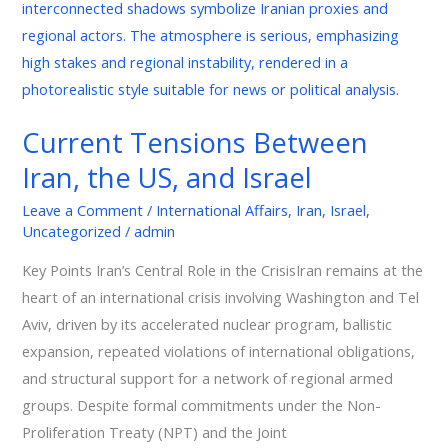
US,
and
Israel
Current Tensions Between
Iran, the US, and Israel
Leave a Comment
/
International Affairs
,
Iran
,
Israel
,
Uncategorized
/
admin
Key Points Iran’s Central Role in the CrisisIran remains at the
heart of an international crisis involving Washington and Tel
Aviv, driven by its accelerated nuclear program, ballistic
expansion, repeated violations of international obligations,
and structural support for a network of regional armed
groups. Despite formal commitments under the Non-
Proliferation Treaty (NPT) and the Joint