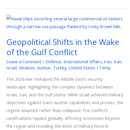
Geopolitical
Shifts
in
Geopolitical Shifts in the Wake
the
of the Gulf Conflict
Wake
of
Leave a Comment
/
Defense
,
International Affairs
,
iran
,
Iran
,
the
Israel
,
lebanon
,
nuclear
,
Turkey
,
United States
/
Temp
Gulf
The 2026 war reshaped the Middle East’s security
Conflict
landscape, highlighting the complex dynamics between
Israel, Iran, and the Gulf states. While Israel achieved military
objectives against Iran’s nuclear capabilities and proxies, the
regime adapted rather than collapsed. The conflict’s
ramifications rippled globally, affecting economies beyond
the region and revealing the limits of military force in