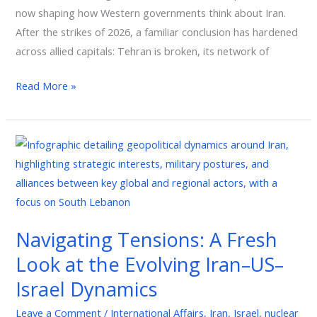
now shaping how Western governments think about Iran.
After the strikes of 2026, a familiar conclusion has hardened
across allied capitals: Tehran is broken, its network of
Read More »
Navigating
Tensions:
A
Fresh
Look
Navigating Tensions: A Fresh
at
Look at the Evolving Iran–US–
the
Evolving
Israel Dynamics
Iran–
Leave a Comment
/
International Affairs
,
Iran
,
Israel
,
nuclear
US–