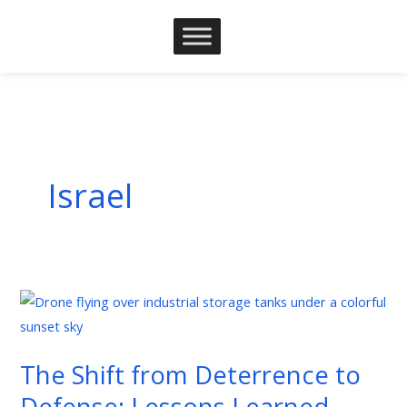
Skip
to
content
Israel
The
Shift
from
The Shift from Deterrence to
Deterrence
Defense: Lessons Learned
to