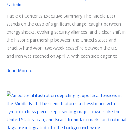
/
admin
Israel
Dynamics
Table of Contents Executive Summary The Middle East
stands on the cusp of significant change, caught between
energy shocks, evolving security alliances, and a clear shift in
the historic partnership between the United States and
Israel. A hard-won, two-week ceasefire between the U.S.
and Iran was reached on April 7, with each side eager to
Read More »
Current
Tensions
Between
Iran,
the