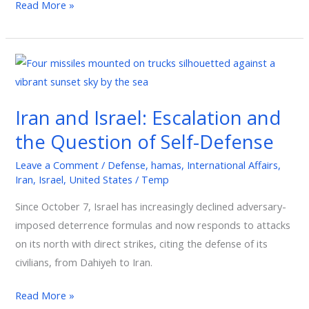
Read More »
Iran
and
Israel:
Iran and Israel: Escalation and
Escalation
the Question of Self-Defense
and
the
Leave a Comment
/
Defense
,
hamas
,
International Affairs
,
Question
Iran
,
Israel
,
United States
/
Temp
of
Since October 7, Israel has increasingly declined adversary-
Self-
imposed deterrence formulas and now responds to attacks
Defense
on its north with direct strikes, citing the defense of its
civilians, from Dahiyeh to Iran.
Read More »