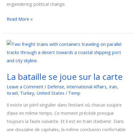
engendering political change.
Read More »
La
bataille
se
joue
La bataille se joue sur la carte
sur
la
Leave a Comment
/
Defense
,
International Affairs
,
Iran
,
carte
Israel
,
Turkey
,
United States
/
Temp
Il existe un péril singulier dans l’instant où chacun soupire
d’aise en même temps. Ce moment précède presque
toujours la faute suivante. Et il est en train d’advenir. Dans
une douzaine de capitales, la même conclusion confortable