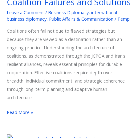
Coalition Failures and Solutions
Coalition
Leave a Comment
/
Business Diplomacy
,
international
Failures
business diplomacy
,
Public Affairs & Communication
/
Temp
and
Coalitions often fail not due to flawed strategies but
Solutions
because they are viewed as a destination rather than an
ongoing practice. Understanding the architecture of
coalitions, as demonstrated through the JCPOA and Iran’s
resilient alliances, reveals essential principles for durable
cooperation. Effective coalitions require depth over
breadth, individual commitment, and strategic coherence
through long-term planning and adaptive human
architecture.
Read More »
Mastering