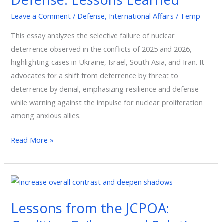
Defense:
Leave a Comment
/
Defense
,
International Affairs
/
Temp
Lessons
This essay analyzes the selective failure of nuclear
Learned
deterrence observed in the conflicts of 2025 and 2026,
highlighting cases in Ukraine, Israel, South Asia, and Iran. It
advocates for a shift from deterrence by threat to
deterrence by denial, emphasizing resilience and defense
while warning against the impulse for nuclear proliferation
among anxious allies.
Read More »
Lessons
from
Lessons from the JCPOA:
the
JCPOA: