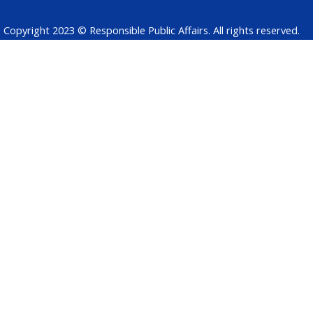
Copyright 2023 © Responsible Public Affairs. All rights reserved.