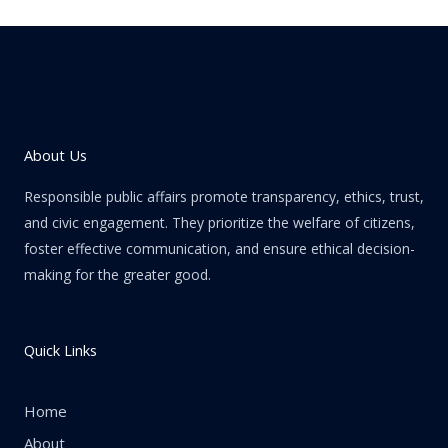
About Us
Responsible public affairs promote transparency, ethics, trust,
and civic engagement. They prioritize the welfare of citizens,
foster effective communication, and ensure ethical decision-
making for the greater good.
Quick Links
Home
About