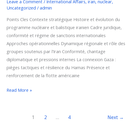
Leave a Comment
/
International Affairs
,
iran
,
nuclear
,
Uncategorized
/
admin
Points Cles Contexte stratégique Histoire et évolution du
programme nucléaire et balistique iranien Cadre juridique,
conformité et régime de sanctions internationales
Approches opérationnelles Dynamique régionale et rôle des
groupes soutenus par l’Iran Conformité, chantage
diplomatique et pressions internes La connexion Gaza :
pièges tactiques et résilience du Hamas Présence et
renforcement de la flotte américaine
Read More »
1
2
…
4
Next
→