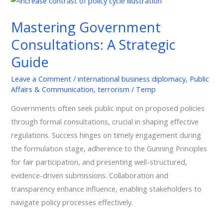
Government
Mastering Government
Consultations:
A
Consultations: A Strategic
Strategic
Guide
Guide
Leave a Comment
/
international business diplomacy
,
Public
Affairs & Communication
,
terrorism
/
Temp
Governments often seek public input on proposed policies
through formal consultations, crucial in shaping effective
regulations. Success hinges on timely engagement during
the formulation stage, adherence to the Gunning Principles
for fair participation, and presenting well-structured,
evidence-driven submissions. Collaboration and
transparency enhance influence, enabling stakeholders to
navigate policy processes effectively.