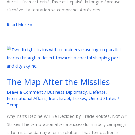
durcit : l’Iran est brisé, l’axe est épuisé, la longue épreuve
s’achève. La tentation se comprend. Après des
Read More »
The
Map
After
the
The Map After the Missiles
Missiles
Leave a Comment
/
Business Diplomacy
,
Defense
,
International Affairs
,
Iran
,
Israel
,
Turkey
,
United States
/
Temp
Why Iran’s Decline Will Be Decided by Trade Routes, Not Air
Strikes The temptation after a successful military campaign
is to mistake damage for resolution. That temptation is