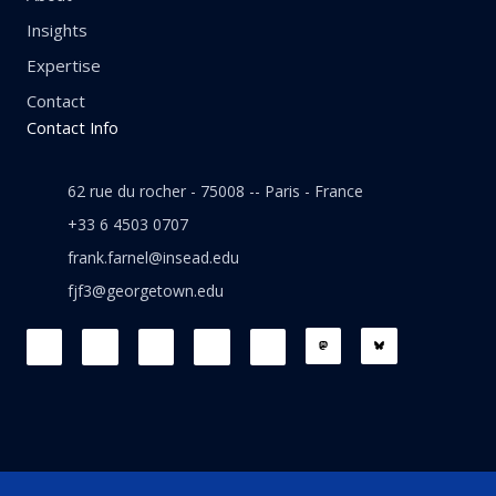
Insights
Expertise
Contact
Contact Info
62 rue du rocher - 75008 -- Paris - France
+33 6 4503 0707
frank.farnel@insead.edu
fjf3@georgetown.edu
F
L
T
W
T
a
i
w
h
h
c
n
i
a
r
e
k
t
t
e
b
e
t
s
a
o
d
e
a
d
o
i
r
p
s
k
n
p