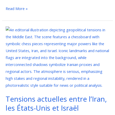
Read More »
Tensions
actuelles
entre
l’Iran,
les
États-
Unis
et
Israël
Tensions actuelles entre l’Iran,
les États-Unis et Israël